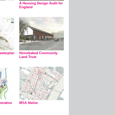
A Housing Design Audit for
England
asterplan
Homebaked Community
Land Trust
eration
MSA Atelier