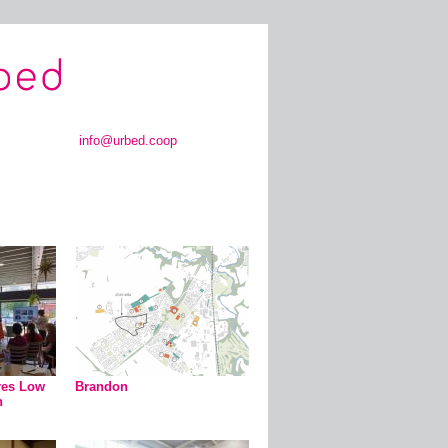
info@urbed.coop
res Low
Brandon
n