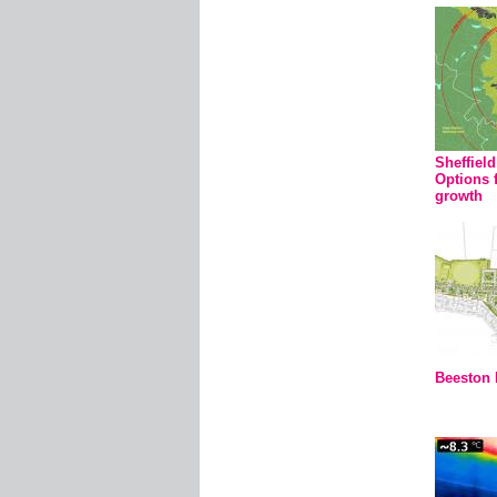
Sheffiel
Options 
growth
Beeston 