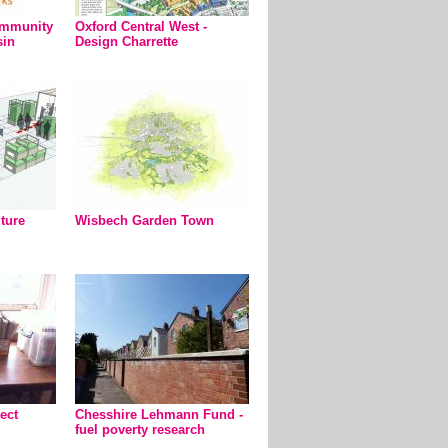
ommunity
Oxford Central West -
sin
Design Charrette
uture
Wisbech Garden Town
ect
Chesshire Lehmann Fund -
fuel poverty research