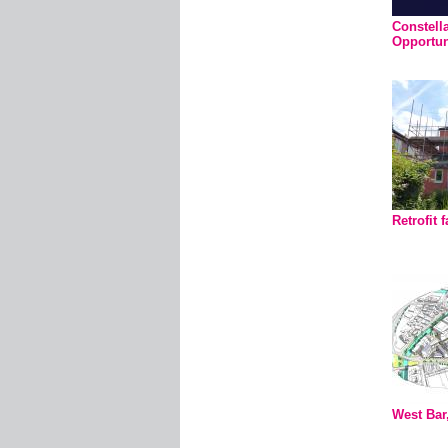
Constella
Opportun
Retrofit f
West Bar,