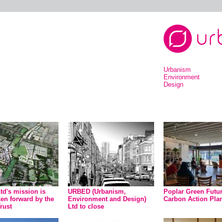
Urbanism
Environment
Design
d's mission is
URBED (Urbanism,
Poplar Green Futu
ken forward by the
Environment and Design)
Carbon Action Pla
rust
Ltd to close