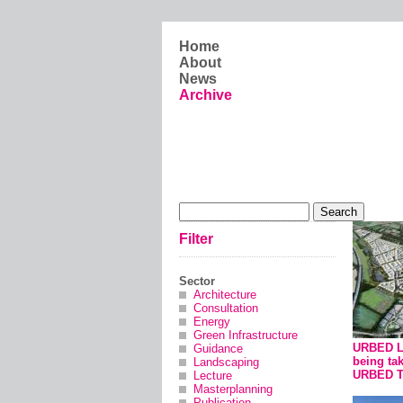
Skip to main content
Home
About
News
Archive
Search form
Search
Filter
Sector
Architecture
Consultation
Energy
Green Infrastructure
URBED Lt
Guidance
being ta
Landscaping
URBED T
Lecture
Masterplanning
Publication