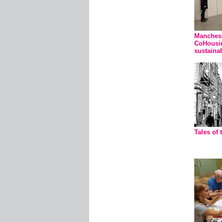
Manchest
CoHousi
sustainab
Tales of 