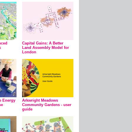
nced
Capital Gains: A Better
k
Land Assembly Model for
London
e Energy
Arkwright Meadows
me
Community Gardens - user
guide