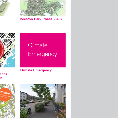
Beeston Park Phase 2 & 3
Climate Emergency
d the
an