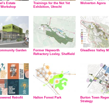
el's Estate
Trainings for the Not Yet
Wolverton Agora
t Workshop
Exhibition, Utrecht
ommunity Garden
Former Hepworth
Gleadless Valley M
Refractory Loxley, Sheffield
owered Retrofit
Halton Forest Park
Burton Town Regen
Strategy