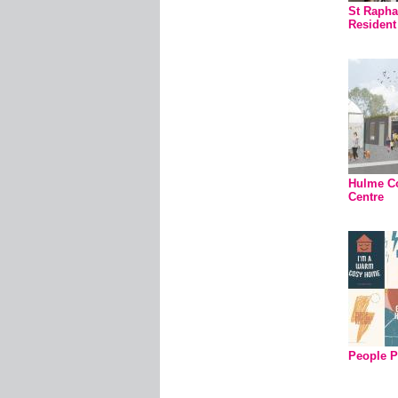
St Rapha
Residen
Hulme C
Centre
People P