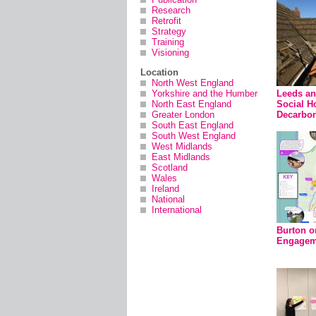
Research
Retrofit
Strategy
Training
Visioning
Location
North West England
Yorkshire and the Humber
Leeds a
North East England
Social H
Greater London
Decarbon
South East England
South West England
West Midlands
East Midlands
Scotland
Wales
Ireland
National
International
Burton o
Engageme