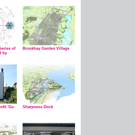
Series of
Brookhay Garden Village
d by
ofit 'Go
Sharpness Dock