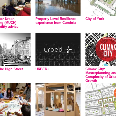
er Urban
Property Level Resilience:
City of York
ng (MUCH)
experience from Cumbria
ility advice
the High Street
URBED+
Climax City:
Masterplanning an
Complexity of Urb
Growth