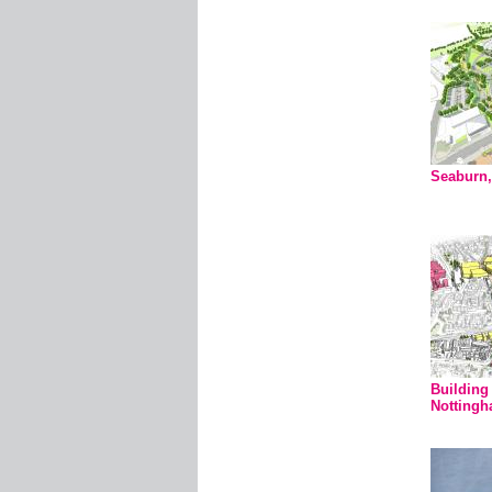
Seaburn,
Building 
Notting