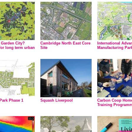
d Garden City?
Cambridge North East Core
International Adva
for long term urban
Site
Manufacturing Par
Park Phase 1
Squash Liverpool
Carbon Coop Hom
Training Program