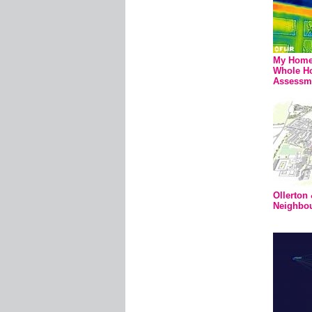
My Home 
Whole Ho
Assessm
Ollerton
Neighbo