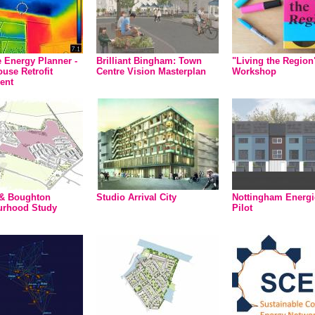
Energy Planner -
Brilliant Bingham: Town
"Living the Regio
use Retrofit
Centre Vision Masterplan
Workshop
ent
 & Boughton
Studio Arrival City
Nottingham Energ
urhood Study
Pilot