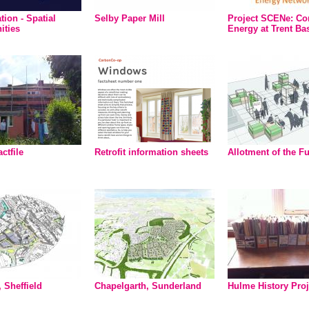
tion - Spatial
Selby Paper Mill
Project SCENe: C
ities
Energy at Trent Ba
actfile
Retrofit information sheets
Allotment of the F
 Sheffield
Chapelgarth, Sunderland
Hulme History Proj