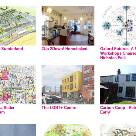
 Sunderland
2Up 2Down/ Homebaked
Oxford Futures: A 
Workshops Chaire
Nicholas Falk
a Better
The LGBT+ Centre
Carbon Coop - Retr
ham
Early'