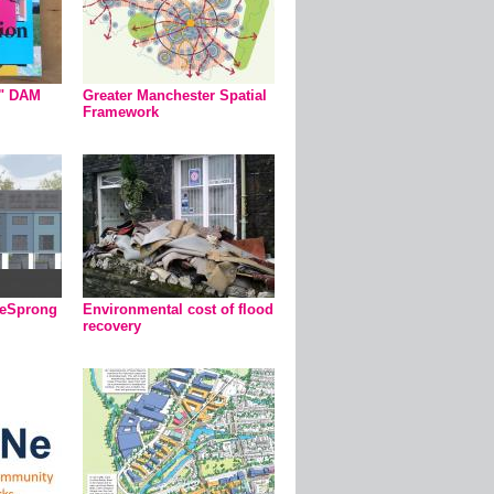
n" DAM
Greater Manchester Spatial
Framework
ieSprong
Environmental cost of flood
recovery