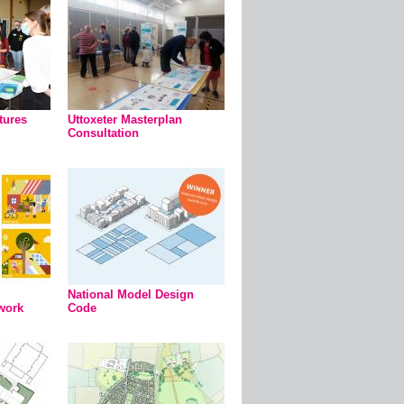
tures
Uttoxeter Masterplan
Consultation
National Model Design
work
Code