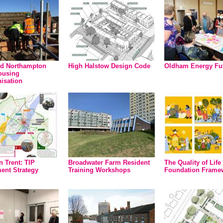
nd Northampton
High Halstow Design Code
Oldham Energy Fu
ousing
isation
n Trent: TIP
Broadwater Farm Resident
The Quality of Life
nt Strategy
Training Workshops
Foundation Frame