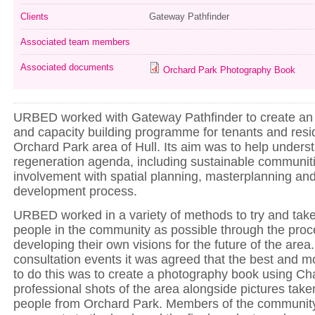
Clients
Gateway Pathfinder
Associated team members
Associated documents
Orchard Park Photography Book
URBED worked with Gateway Pathfinder to create a
and capacity building programme for tenants and resid
Orchard Park area of Hull. Its aim was to help underst
regeneration agenda, including sustainable communit
involvement with spatial planning, masterplanning and
development process.
URBED worked in a variety of methods to try and tak
people in the community as possible through the proc
developing their own visions for the future of the area.
consultation events it was agreed that the best and m
to do this was to create a photography book using Cha
professional shots of the area alongside pictures tak
people from Orchard Park. Members of the community