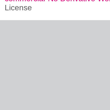
License