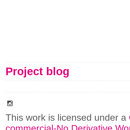
Project blog
social_media_icons_dark_gray_transparent_background_256x256_00
This work is licensed under a
commercial-No Derivative Wo