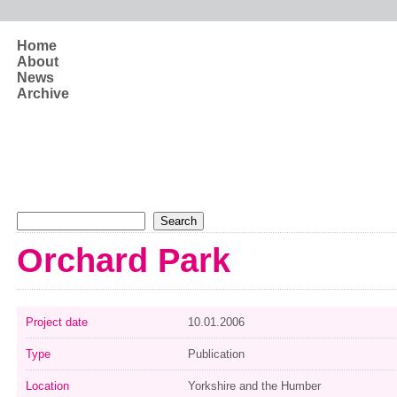
Skip to main content
Home
About
News
Archive
Search form
Search
Orchard Park
Project date
10.01.2006
Type
Publication
Location
Yorkshire and the Humber