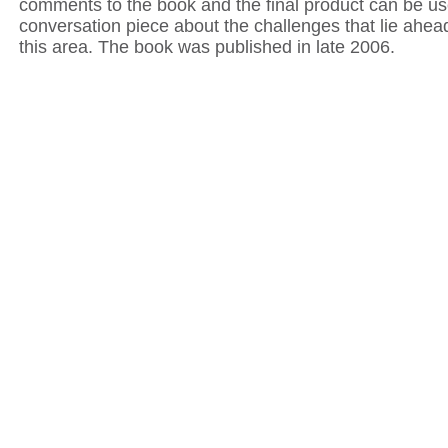
comments to the book and the final product can be u
conversation piece about the challenges that lie ahea
this area. The book was published in late 2006.