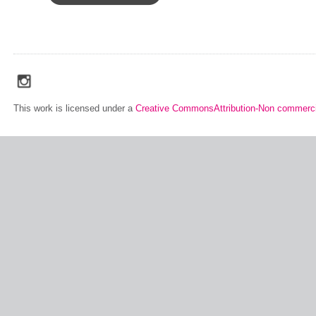
social_media_icons_dark_gray_transparent_background_256x256_00
This work is licensed under a
Creative CommonsAttribution-Non commerci