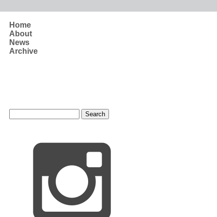
Skip to main content
Home
About
News
Archive
Search form
Search