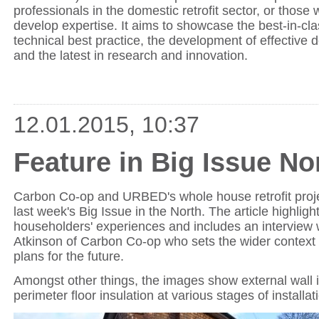
professionals in the domestic retrofit sector, or those
develop expertise. It aims to showcase the best-in-cla
technical best practice, the development of effective 
and the latest in research and innovation.
12.01.2015, 10:37
Feature in Big Issue No
Carbon Co-op and URBED's whole house retrofit proje
last week's Big Issue in the North. The article highlig
householders' experiences and includes an interview 
Atkinson of Carbon Co-op who sets the wider context
plans for the future.
Amongst other things, the images show external wall 
perimeter floor insulation at various stages of installat