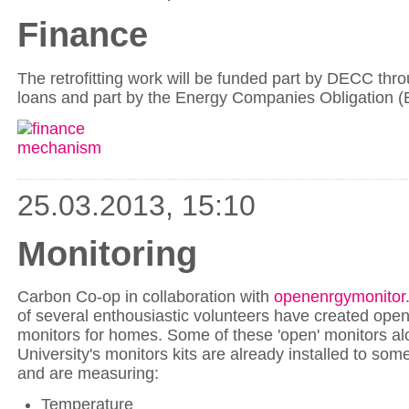
Finance
The retrofitting work will be funded part by DECC thro
loans and part by the Energy Companies Obligation 
25.03.2013, 15:10
Monitoring
Carbon Co-op in collaboration with
openenrgymonitor
of several enthousiastic volunteers have created ope
monitors for homes. Some of these 'open' monitors al
University's monitors kits are already installed to som
and are measuring:
Temperature