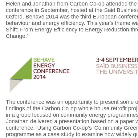
Helen and Jonathan from Carbon Co-op attended th
conference in September, hosted at the Said Busines
Oxford. Behave 2014 was the third European confere
behaviour and energy efficiency. This year's theme w
Shift: From Energy Efficiency to Energy Reduction th
Change.'
The conference was an opportunity to present some of 
findings of the Carbon Co-op whole house retrofit proj
in a group focused on community energy programmes
Jonathan delivered a presentation based on a paper wr
conference: 'Using Carbon Co-op’s 'Community Green
programme as a case study to examine how widely quo