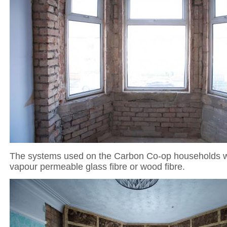
The systems used on the Carbon Co-op households w
vapour permeable glass fibre or wood fibre.