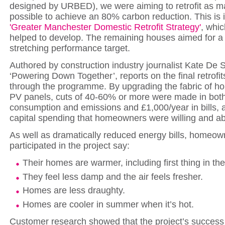
designed by URBED), we were aiming to retrofit as 
possible to achieve an 80% carbon reduction. This is i
'Greater Manchester Domestic Retrofit Strategy'
, whi
helped to develop. The remaining houses aimed for a r
stretching performance target.
Authored by construction industry journalist Kate De S
‘Powering Down Together’, reports on the final retrofit
through the programme. By upgrading the fabric of 
PV panels, cuts of 40-60% or more were made in bot
consumption and emissions and £1,000/year in bills, at
capital spending that homeowners were willing and abl
As well as dramatically reduced energy bills, homeo
participated in the project say:
Their homes are warmer, including first thing in th
They feel less damp and the air feels fresher.
Homes are less draughty.
Homes are cooler in summer when it’s hot.
Customer research showed that the project’s success