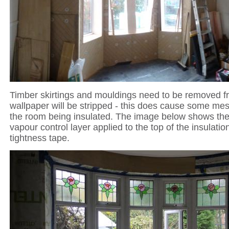
Timber skirtings and mouldings need to be removed f
wallpaper will be stripped - this does cause some mes
the room being insulated. The image below shows the '
vapour control layer applied to the top of the insulation
tightness tape.