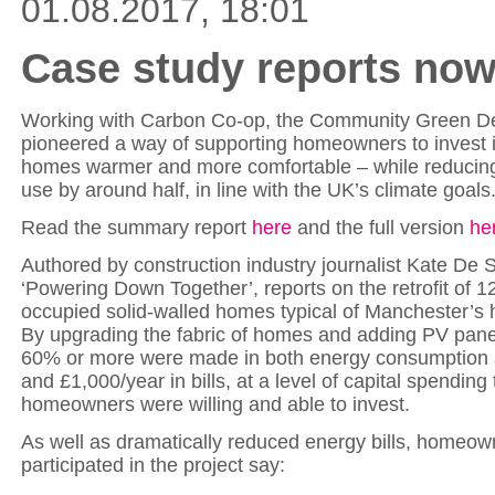
01.08.2017, 18:01
Case study reports now
Working with Carbon Co-op, the Community Green De
pioneered a way of supporting homeowners to invest i
homes warmer and more comfortable – while reducing
use by around half, in line with the UK’s climate goals
Read the summary report
here
and the full version
he
Authored by construction industry journalist Kate De S
‘Powering Down Together’, reports on the retrofit of 1
occupied solid-walled homes typical of Manchester’s 
By upgrading the fabric of homes and adding PV panel
60% or more were made in both energy consumption
and £1,000/year in bills, at a level of capital spending 
homeowners were willing and able to invest.
As well as dramatically reduced energy bills, homeo
participated in the project say: