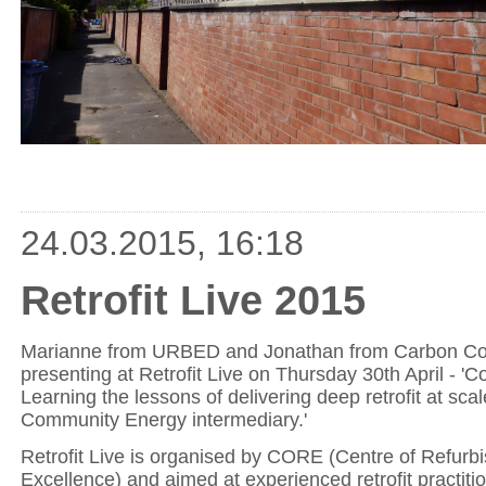
24.03.2015, 16:18
Retrofit Live 2015
Marianne from URBED and Jonathan from Carbon Co-
presenting at Retrofit Live on Thursday 30th April - 'C
Learning the lessons of delivering deep retrofit at scal
Community Energy intermediary.'
Retrofit Live is organised by CORE (Centre of Refurb
Excellence) and aimed at experienced retrofit practiti