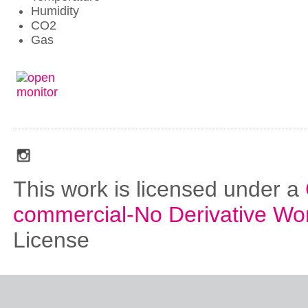
Humidity
CO2
Gas
social_media_icons_dark_gray_transparent_background_256x256_00
This work is licensed under a
commercial-No Derivative Wo
License