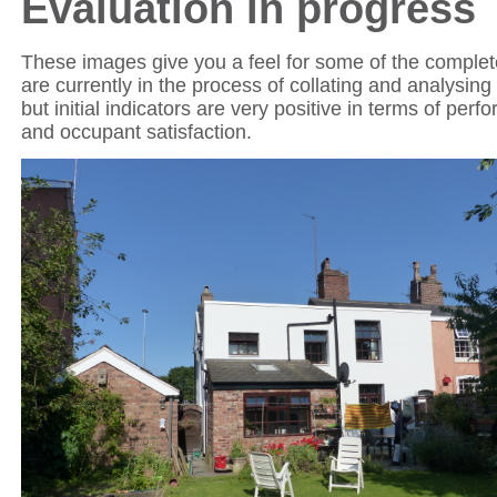
Evaluation in progress
These images give you a feel for some of the compl
are currently in the process of collating and analysing
but initial indicators are very positive in terms of perf
and occupant satisfaction.
852-1-ES_EWI Complete_P1020046.JPG