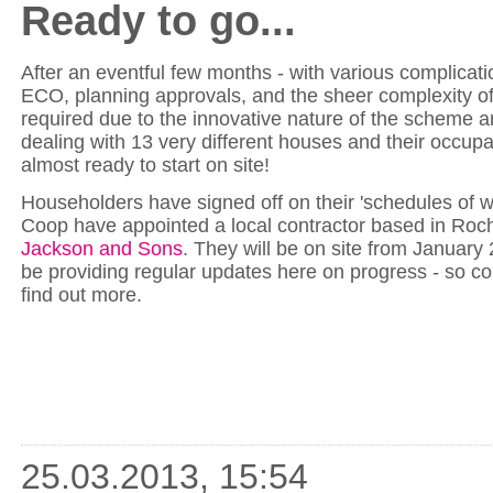
Ready to go...
After an eventful few months - with various complicat
ECO, planning approvals, and the sheer complexity of
required due to the innovative nature of the scheme a
dealing with 13 very different houses and their occupa
almost ready to start on site!
Householders have signed off on their 'schedules of 
Coop have appointed a local contractor based in Roc
Jackson and Sons
. They will be on site from January 
be providing regular updates here on progress - so c
find out more.
25.03.2013, 15:54