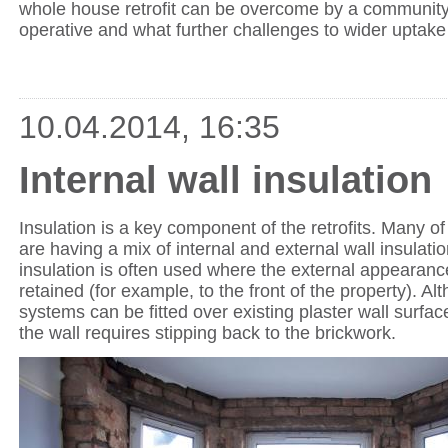
whole house retrofit can be overcome by a community
operative and what further challenges to wider uptake 
10.04.2014, 16:35
Internal wall insulation
Insulation is a key component of the retrofits. Many o
are having a mix of internal and external wall insulatio
insulation is often used where the external appearance
retained (for example, to the front of the property). A
systems can be fitted over existing plaster wall surfa
the wall requires stipping back to the brickwork.