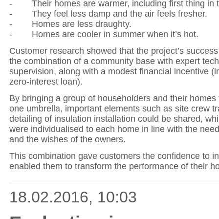
- Their homes are warmer, including first thing in 
- They feel less damp and the air feels fresher.
- Homes are less draughty.
- Homes are cooler in summer when it’s hot.
Customer research showed that the project’s success
the combination of a community base with expert tech
supervision, along with a modest financial incentive (i
zero-interest loan).
By bringing a group of householders and their homes
one umbrella, important elements such as site crew tr
detailing of insulation installation could be shared, whi
were individualised to each home in line with the need
and the wishes of the owners.
This combination gave customers the confidence to in
enabled them to transform the performance of their h
18.02.2016, 10:03