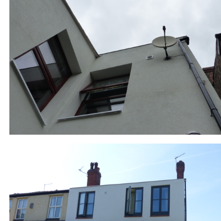
877-3-RJ_back finished_P1010863.JPG