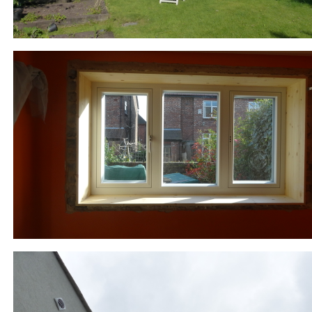
852-7-RR_windows_DSC02995.JPG
877-2-DM_EWI_P1020296.JPG