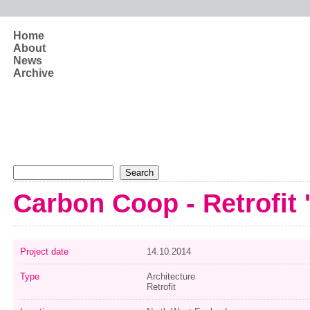
Skip to main content
Home
About
News
Archive
Search form
Search
Carbon Coop - Retrofit 
Project date
14.10.2014
Type
Architecture
Retrofit