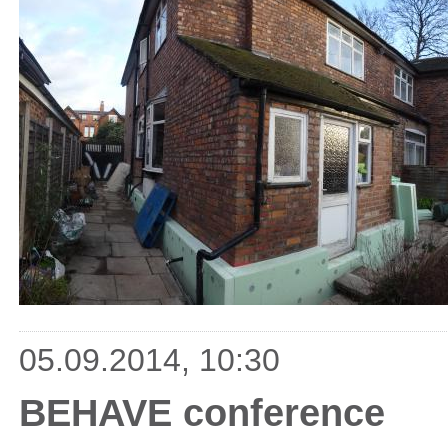
05.09.2014, 10:30
BEHAVE conference