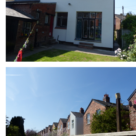
877-6-DE_EWI rear alley_P1010838.JPG