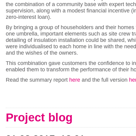
the combination of a community base with expert tech
supervision, along with a modest financial incentive (i
zero-interest loan).
By bringing a group of householders and their homes
one umbrella, important elements such as site crew tr
detailing of insulation installation could be shared, whi
were individualised to each home in line with the need
and the wishes of the owners.
This combination gave customers the confidence to in
enabled them to transform the performance of their h
Read the summary report
here
and the full version
he
Project blog