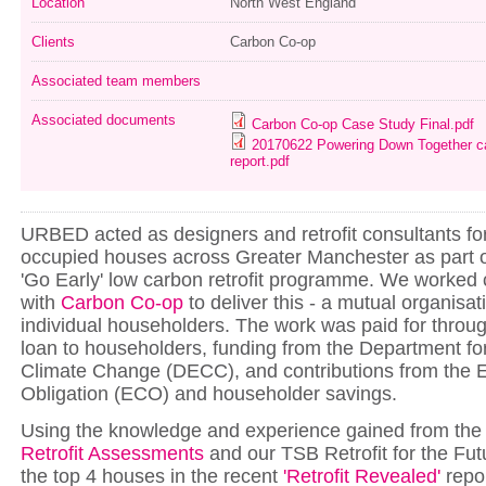
Location
North West England
Clients
Carbon Co-op
Associated team members
Associated documents
Carbon Co-op Case Study Final.pdf
20170622 Powering Down Together cas
report.pdf
URBED acted as designers and retrofit consultants fo
occupied houses across Greater Manchester as part of
'Go Early' low carbon retrofit programme. We worked 
with
Carbon Co-op
to deliver this - a mutual organisa
individual householders. The work was paid for throug
loan to householders, funding from the Department f
Climate Change (DECC), and contributions from the
Obligation (ECO) and householder savings.
Using the knowledge and experience gained from the
Retrofit Assessments
and our TSB Retrofit for the Futu
the top 4 houses in the recent
'Retrofit Revealed'
repo