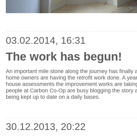
03.02.2014, 16:31
The work has begun!
An important mile stone along the journey has finally ar
home owners are having the retrofit work done. A year 
house assessments the improvement works are taking
people at Carbon Co-Op are busy blogging the story 
being kept up to date on a daily bases.
30.12.2013, 20:22