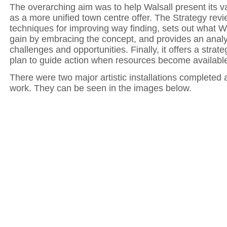
The overarching aim was to help Walsall present its v
as a more unified town centre offer. The Strategy revi
techniques for improving way finding, sets out what Wa
gain by embracing the concept, and provides an analy
challenges and opportunities. Finally, it offers a strat
plan to guide action when resources become availabl
There were two major artistic installations completed a
work. They can be seen in the images below.