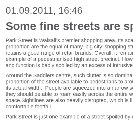
01.09.2011, 16:46
Some fine streets are sp
Park Street is Walsall’s premier shopping area. Its sca
proportion are the equal of many ‘big city’ shopping str
retains a good range of retail brands. Overall, it rema
example of a pedestrianised high street precinct. How
and function is badly spoiled by an excess of intrusive 
Around the Saddlers centre, such clutter is so dominan
proportion of the street available to pedestrians to ar
its actual width. People are squeezed into a narrow 
they should be able to roam easily across the entire w
space.Sightlines are also heavily disrupted, which is li
comfortable footfall.
Park Street is just one example of a street spoiled by c