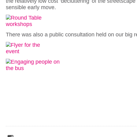
the relatively low cost ‘decluttering’ of the streetsca
sensible early move.
There was also a public consultation held on our big r
social_media_icons_dark_gray_transparent_background_256x256_00