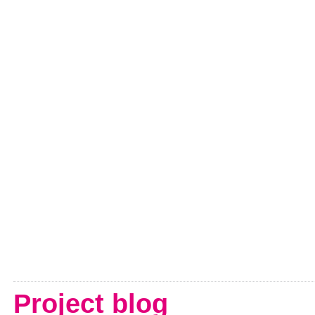
Project blog