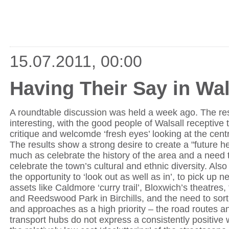
15.07.2011, 00:00
Having Their Say in Wal
A roundtable discussion was held a week ago. The res
interesting, with the good people of Walsall receptive 
critique and welcomde ‘fresh eyes’ looking at the cent
The results show a strong desire to create a "future he
much as celebrate the history of the area and a need t
celebrate the town’s cultural and ethnic diversity. Also
the opportunity to ‘look out as well as in’, to pick up
assets like Caldmore ‘curry trail’, Bloxwich’s theatres
and Reedswood Park in Birchills, and the need to sor
and approaches as a high priority – the road routes a
transport hubs do not express a consistently positive