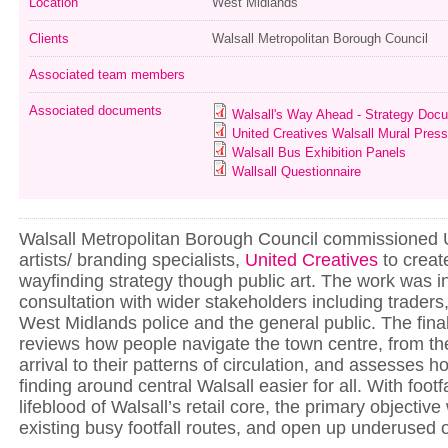
Location
West Midlands
Clients
Walsall Metropolitan Borough Council
Associated team members
Associated documents
Walsall's Way Ahead - Strategy Doc
United Creatives Walsall Mural Pres
Walsall Bus Exhibition Panels
Wallsall Questionnaire
Walsall Metropolitan Borough Council commissione
artists/ branding specialists,
United Creatives
to creat
wayfinding strategy though public art. The work was 
consultation with wider stakeholders including traders
West Midlands police and the general public. The final
reviews how people navigate the town centre, from th
arrival to their patterns of circulation, and assesses
finding around central Walsall easier for all. With footf
lifeblood of Walsall’s retail core, the primary objectiv
existing busy footfall routes, and open up underused 