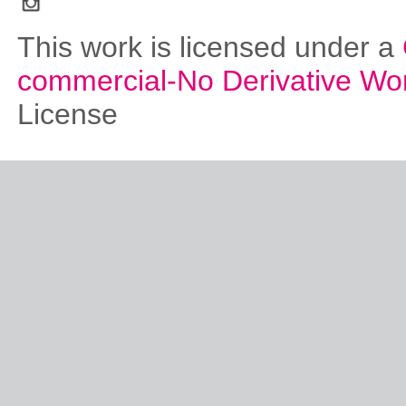
This work is licensed under a
commercial-No Derivative Wo
License