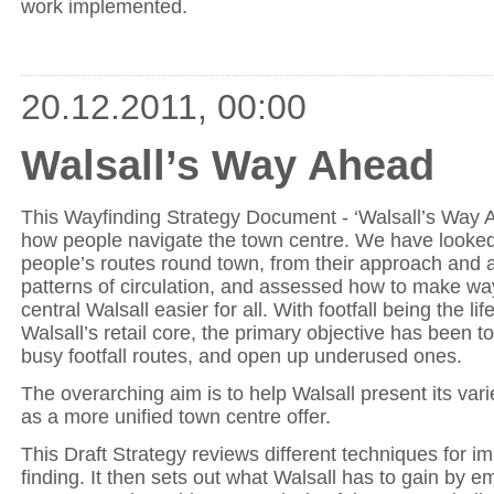
work implemented.
20.12.2011, 00:00
Walsall’s Way Ahead
This Wayfinding Strategy Document - ‘Walsall’s Way A
how people navigate the town centre. We have looked 
people’s routes round town, from their approach and ar
patterns of circulation, and assessed how to make wa
central Walsall easier for all. With footfall being the lif
Walsall’s retail core, the primary objective has been t
busy footfall routes, and open up underused ones.
The overarching aim is to help Walsall present its var
as a more unified town centre offer.
This Draft Strategy reviews different techniques for i
finding. It then sets out what Walsall has to gain by e