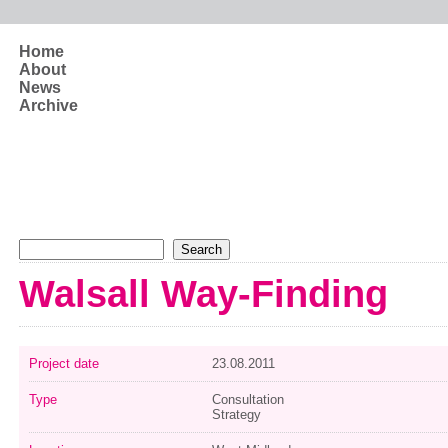
Skip to main content
Home
About
News
Archive
Search form
Search
Walsall Way-Finding
Project date
23.08.2011
Type
Consultation
Strategy