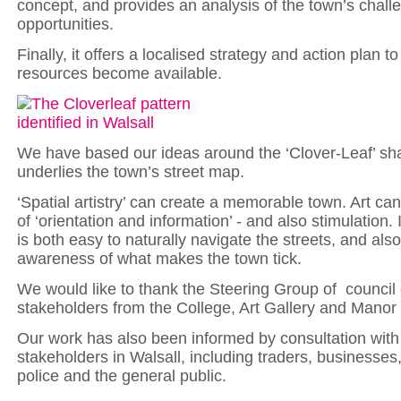
concept, and provides an analysis of the town’s chal
opportunities.
Finally, it offers a localised strategy and action plan t
resources become available.
We have based our ideas around the ‘Clover-Leaf’ sh
underlies the town’s street map.
‘Spatial artistry’ can create a memorable town. Art can
of ‘orientation and information’ - and also stimulation. 
is both easy to naturally navigate the streets, and also
awareness of what makes the town tick.
We would like to thank the Steering Group of council 
stakeholders from the College, Art Gallery and Manor 
Our work has also been informed by consultation with
stakeholders in Walsall, including traders, businesse
police and the general public.