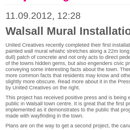
11.09.2012, 12:28
Walsall Mural Installat
United Creatives recently completed their first installa
painted wall mural whiahc stretches along a 22m long,
dull) patch of concrete and not only acts to direct pe
of the towns hidden gems, but also engenders civic pr
conveying some interesting facts about the town. Th
more common facts that residents may know and other
slightly more obscure. Read more about it in the Press
by United Creatives on the right.
This project has received positive press and is being 
public in Walsall town centre. It is great that the first 
implemented as it demonstrates to the public that pro
made with wayfinding in the town.
Plans are on the way to get a second project, the can