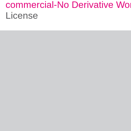
commercial-No Derivative Wo
License