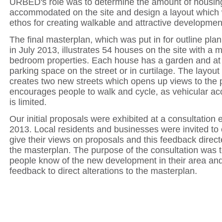
URBED's role was to determine the amount of housin
accommodated on the site and design a layout which w
ethos for creating walkable and attractive developmen
The final masterplan, which was put in for outline pla
in July 2013, illustrates 54 houses on the site with a m
bedroom properties. Each house has a garden and at 
parking space on the street or in curtilage. The layou
creates two new streets which opens up views to the 
encourages people to walk and cycle, as vehicular acc
is limited.
Our initial proposals were exhibited at a consultation e
2013. Local residents and businesses were invited t
give their views on proposals and this feedback direc
the masterplan. The purpose of the consultation was to
people know of the new development in their area and
feedback to direct alterations to the masterplan.