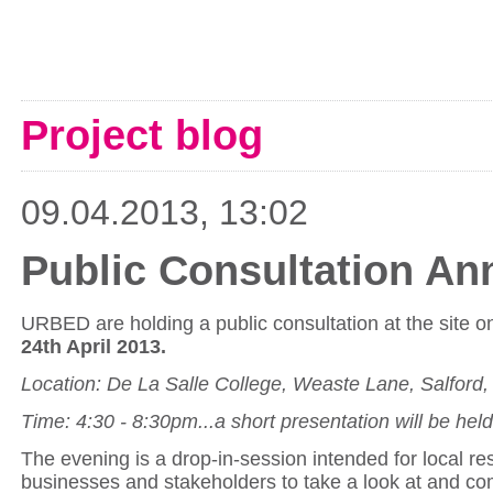
Project blog
09.04.2013, 13:02
Public Consultation A
URBED are holding a public consultation at the site 
24th April 2013.
Location: De La Salle College, Weaste Lane, Salford
Time: 4:30 - 8:30pm...a short presentation will be hel
The evening is a drop-in-session intended for local re
businesses and stakeholders to take a look at and c