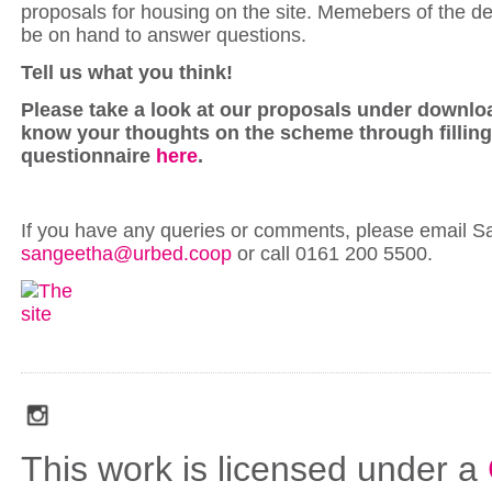
proposals for housing on the site. Memebers of the de
be on hand to answer questions.
Tell us what you think!
Please take a look at our proposals under downlo
know your thoughts on the scheme through filling
questionnaire
here
.
If you have any queries or comments, please email S
sangeetha@urbed.coop
or call 0161 200 5500.
social_media_icons_dark_gray_transparent_background_256x256_00
This work is licensed under a