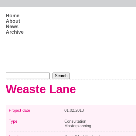
Skip to main content
Home
About
News
Archive
Search form
Search
Weaste Lane
Project date
01.02.2013
Type
Consultation
Masterplanning