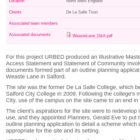
Location
North West England
Clients
De La Salle Trust
Associated team members
Associated documents
WeasteLane_D&A.pdf
For this project URBED produced an Illustrative Mast
Access Statement and Statement of Community Invo
documents formed part of an outline planning applicati
Weaste Lane in Salford.
The site was the former De La Salle College, which b
Salford City College in 2009. Following the college's
City, use of the campus on the site came to an end in 
The client's aspirations for the site were to redevelop it
use, and they appointed Planners, Gerald Eve to put 
outline planning application to detail a scheme which
appropriate for the site and its setting.