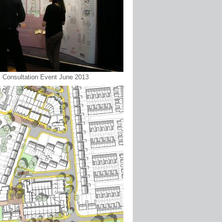
 : Consultation Event June 2013