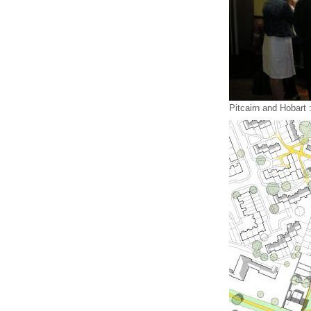
Pitcairn and Hobart