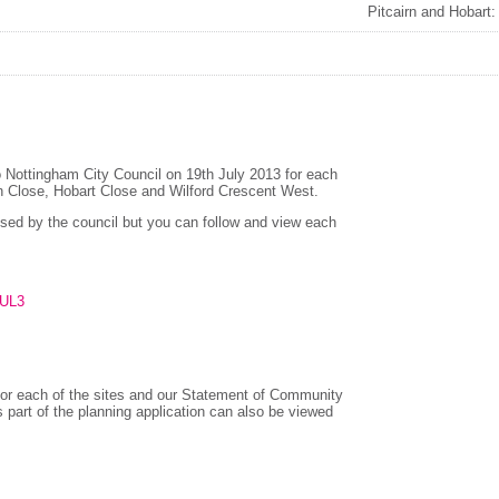
Pitcairn and Hobart
to Nottingham City Council on 19th July 2013 for each
rn Close, Hobart Close and Wilford Crescent West.
ssed by the council but you can follow and view each
FUL3
r each of the sites and our Statement of Community
part of the planning application can also be viewed