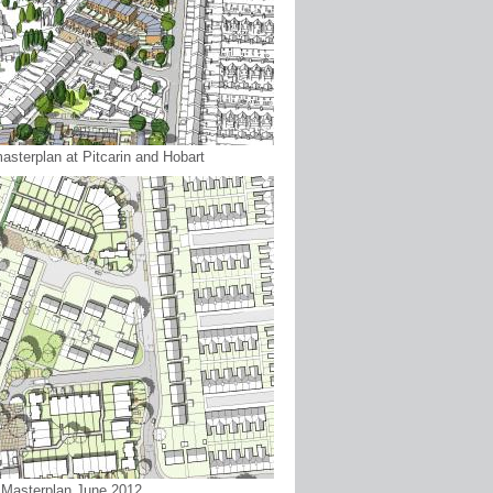
asterplan at Pitcarin and Hobart
: Masterplan June 2012