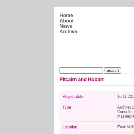
Skip to main content
Home
About
News
Archive
Search form
Search
Pitcairn and Hobart
Project date
16.11.20
Type
Architect
Consultat
Masterpl
Location
East Mid