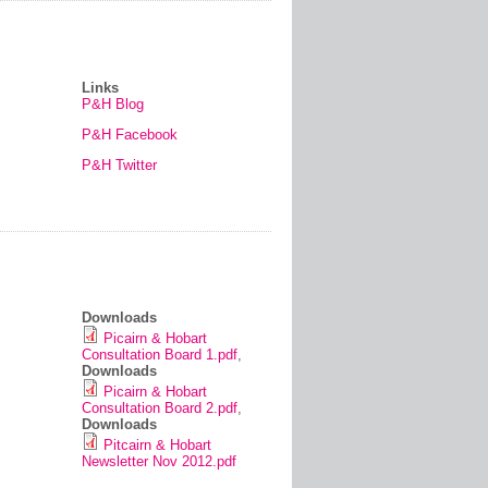
Links
P&H Blog
P&H Facebook
P&H Twitter
Downloads
Picairn & Hobart
Consultation Board 1.pdf
,
Downloads
Picairn & Hobart
Consultation Board 2.pdf
,
Downloads
Pitcairn & Hobart
Newsletter Nov 2012.pdf