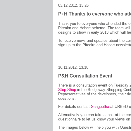
03.12.2012, 13:26
P+H Thanks to everyone who at
Thank you to everyone who attended the co
Pitcairn and Hobart scheme. The team wil
designs to show in early 2013 which will he
To receive news and updates about the con
sign up to the Pitcairn and Hobart newslet
16.11.2012, 13:18
P&H Consultation Event
There is a consultation event on Tuesday
Stop Shop
in the Bridgeway Shopping Cen
Representatives of the developers, their d
questions.
For details contact
Sangeetha
at URBED or
Alternatively you can take a look at the co
questionnaire to let us know your views on
The images below will help you with Quest