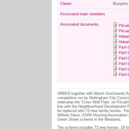
Clients
Blueprint
Associated team members
Associated documents
Pitca
Pitca
Hobar
Hobar
P&H C
P&H C
P&H C
P&H C
P&H C
P&H C
URBED together with Marsh Grochowski Arc
competition run by Nottingham City Council
redevelop the ‘Cross Wall Flats’ on Pitcai
line with the Neighbourhood Development P
be replaced with 73 new family homes. The 
William Davis, ASRA Housing Association a
Green Street scheme in the Meadows.
The scheme includes 73 new homes: 19 fou