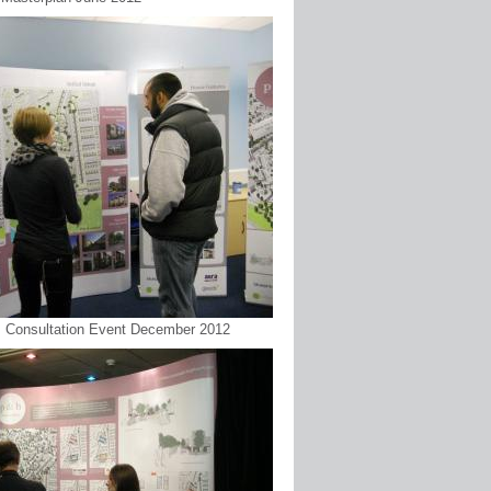
 : Consultation Event December 2012