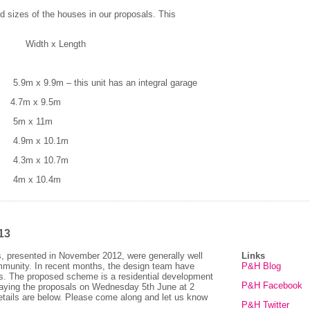
 sizes of the houses in our proposals. This
 x Length
9m – this unit has an integral garage
.7m x 9.5m
5m x 11m
9m x 10.1m
3m x 10.7m
m x 10.4m
13
s, presented in November 2012, were generally well
Links
ommunity. In recent months, the design team have
P&H Blog
s. The proposed scheme is a residential development
P&H Facebook
laying the proposals on Wednesday 5th June at 2
etails are below. Please come along and let us know
P&H Twitter