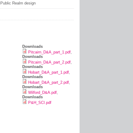
: Public Realm design
Downloads
Pitcairn_D&A_part_1.pdf
,
Downloads
Pitcairn_D&A_part_2.pdf
,
Downloads
Hobart_D&A_part_1.pdf
,
Downloads
Hobart_D&A_part_2.pdf
,
Downloads
Wilford_D&A.pdf
,
Downloads
P&H_SCI.pdf