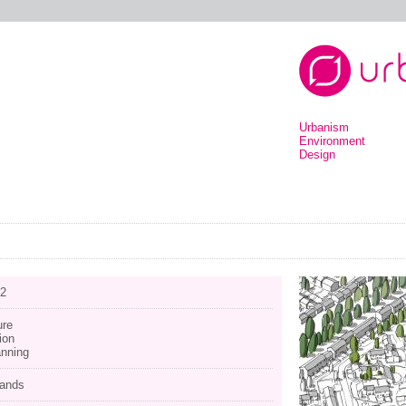
Urbanism
Environment
Design
12
ure
ion
anning
lands