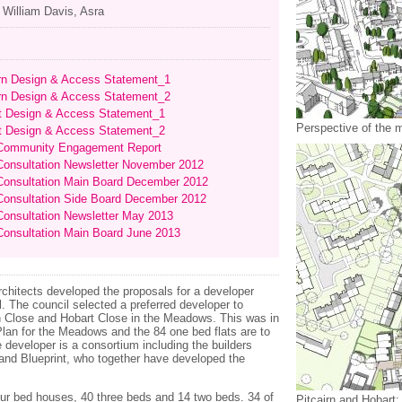
, William Davis, Asra
irn Design & Access Statement_1
irn Design & Access Statement_2
t Design & Access Statement_1
Perspective of the m
t Design & Access Statement_2
ommunity Engagement Report
onsultation Newsletter November 2012
onsultation Main Board December 2012
onsultation Side Board December 2012
onsultation Newsletter May 2013
onsultation Main Board June 2013
hitects developed the proposals for a developer
. The council selected a preferred developer to
rn Close and Hobart Close in the Meadows. This was in
lan for the Meadows and the 84 one bed flats are to
developer is a consortium including the builders
nd Blueprint, who together have developed the
r bed houses, 40 three beds and 14 two beds. 34 of
Pitcairn and Hobart