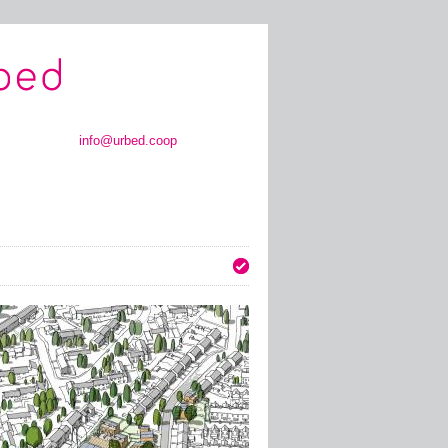
info@urbed.coop