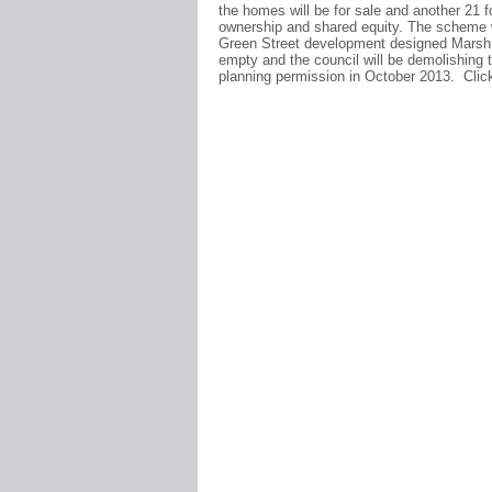
the homes will be for sale and another 21 fo
ownership and shared equity. The scheme w
Green Street development designed Marsh G
empty and the council will be demolishing
planning permission in October 2013. Cli