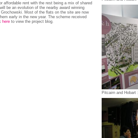
r affordable rent with the rest being a mix of shared
ill be an evolution of the nearby award winning
rochowski. Most of the flats on the site are now
 them early in the new year. The scheme received
ck
here
to view the project blog.
Pitcairn and Hobart