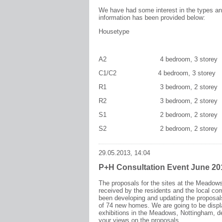
We have had some interest in the types and
information has been provided below:
Housetype Width
A2 4 bedroom, 3 storey 5.9m x 9.
C1/C2 4 bedroom, 3 storey 4
R1 3 bedroom, 2 storey 
R2 3 bedroom, 2 storey 4.
S1 2 bedroom, 2 storey 4.
S2 2 bedroom, 2 storey 4
29.05.2013, 14:04
P+H Consultation Event June 20
The proposals for the sites at the Meadow
received by the residents and the local c
been developing and updating the proposal
of 74 new homes. We are going to be disp
exhibitions in the Meadows, Nottingham, d
your views on the proposals.