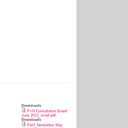
Downloads
P+H Consultation Board
June 2013_small.pdf
,
Downloads
P&H_Newsletter May