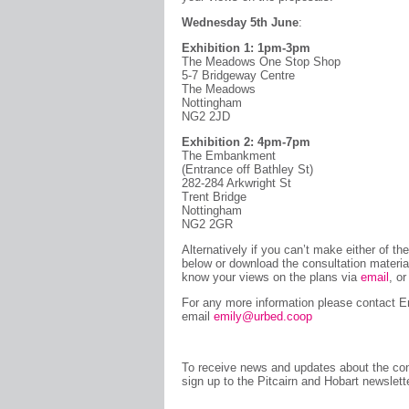
Wednesday 5th June
:
Exhibition 1: 1pm-3pm
The Meadows One Stop Shop
5-7 Bridgeway Centre
The Meadows
Nottingham
NG2 2JD
Exhibition 2: 4pm-7pm
The Embankment
(Entrance off Bathley St)
282-284 Arkwright St
Trent Bridge
Nottingham
NG2 2GR
Alternatively if you can’t make either of t
below or download the consultation materi
know your views on the plans via
email
, o
For any more information please contact 
email
emily@urbed.coop
To receive news and updates about the con
sign up to the Pitcairn and Hobart newslet