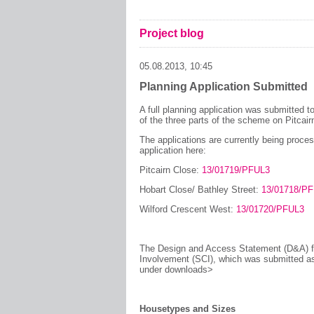
Project blog
05.08.2013, 10:45
Planning Application Submitted
A full planning application was submitted 
of the three parts of the scheme on Pitcai
The applications are currently being proce
application here:
Pitcairn Close:
13/01719/PFUL3
Hobart Close/ Bathley Street:
13/01718/P
Wilford Crescent West:
13/01720/PFUL3
The Design and Access Statement (D&A) fo
Involvement (SCI), which was submitted as 
under downloads>
Housetypes and Sizes