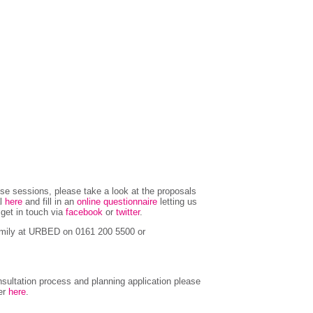
hese sessions, please take a look at the proposals
al
here
and fill in an
online questionnaire
letting us
r get in touch via
facebook
or
twitter
.
Emily at URBED on 0161 200 5500 or
sultation process and planning application please
ter
here
.