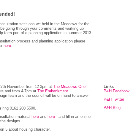
tended!
nsultation sessions we held in the Meadows for the
l be going through your comments and working up
lp form part of a planning application in summer 2013.
sultation process and planning application please
ter
here
.
 27th November from 12-3pm at
The Meadows One
Links
tre and from 4-7pm at
The Embankment
.
P&H Facebook
esign team and the council will be on hand to answer
P&H Twitter
P&H Blog
 ring 0161 200 5500.
nsultation material
here
and
here
- and fill in an online
 the designs.
ion 5 about housing character.