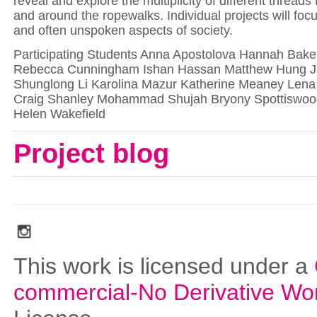
reveal and explore the multiplicity of different threads
and around the ropewalks. Individual projects will foc
and often unspoken aspects of society.
Participating Students Anna Apostolova Hannah Baker
Rebecca Cunningham Ishan Hassan Matthew Hung Ju
Shunglong Li Karolina Mazur Katherine Meaney Len
Craig Shanley Mohammad Shujah Bryony Spottiswoo
Helen Wakefield
Project blog
social_media_icons_dark_gray_transparent_background_256x256_00
This work is licensed under a
commercial-No Derivative Wo