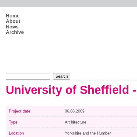
Skip to main content
Home
About
News
Archive
Search form
Search
University of Sheffield 
Project date
06.08.2009
Type
Architecture
Location
Yorkshire and the Humber