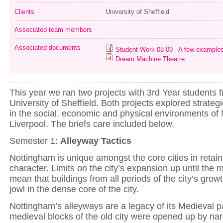
Clients
University of Sheffield
Associated team members
Associated documents
Student Work 08-09 - A few example
Dream Machine Theatre
This year we ran two projects with 3rd Year students 
University of Sheffield. Both projects explored strateg
in the social, economic and physical environments of
Liverpool. The briefs care included below.
Semester 1:
Alleyway Tactics
Nottingham is unique amongst the core cities in retain
character. Limits on the city’s expansion up until the 
mean that buildings from all periods of the city’s grow
jowl in the dense core of the city.
Nottingham’s alleyways are a legacy of its Medieval 
medieval blocks of the old city were opened up by na