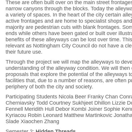
These are often built over on the main street frontag
narrow canyons through the blocks. Today the alley
a variety of spaces. In the heart of the city certain al
active frontages and are home to specialist shops and
majority are pedestrian cuts with blank frontages. S
ends while others have been gated or built over illust
benefits of these alleyways can be lost over time. This
relevant as Nottingham City Council do not have a clea
their future use.
Through the project we will map the alleyways to dev
understanding of the alleyway condition. We will then
proposals that explore the potential of the alleyway
facilities that, due to a number of reasons, are often 
periphery of both the city and society.
Participating Students Nicola Beer Franky Chan Conr
Cherniavsky Todd Courtney Sukhjeet Dhillon Lizzie D
Fennell Meridith Hull Debor Kombi Joiner Sophie Ken
Kyriacou Robin Leonard Matthew Martinkovic Jonatha
Slade Xiaochen Zhang
Semester 2:
Hidden Threads