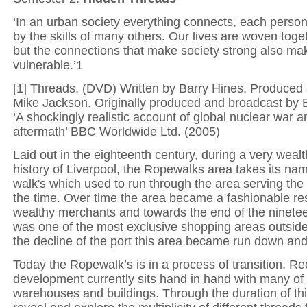
‘In an urban society everything connects, each person
by the skills of many others. Our lives are woven toget
but the connections that make society strong also mak
vulnerable.’1
[1] Threads, (DVD) Written by Barry Hines, Produced
Mike Jackson. Originally produced and broadcast by 
‘A shockingly realistic account of global nuclear war and
aftermath’ BBC Worldwide Ltd. (2005)
Laid out in the eighteenth century, during a very wealt
history of Liverpool, the Ropewalks area takes its na
walk's which used to run through the area serving the 
the time. Over time the area became a fashionable res
wealthy merchants and towards the end of the ninetee
was one of the most exclusive shopping areas outsid
the decline of the port this area became run down and 
Today the Ropewalk’s is in a process of transition. R
development currently sits hand in hand with many of 
warehouses and buildings. Through the duration of this