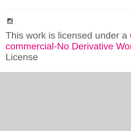
social_media_icons_dark_gray_transparent_background_256x256_00
This work is licensed under a
commercial-No Derivative Wo
License