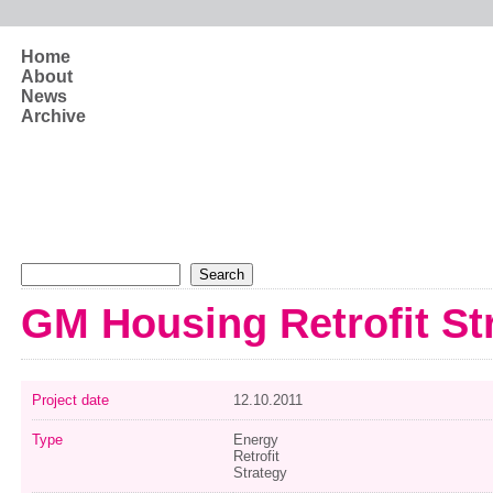
Skip to main content
Home
About
News
Archive
Search form
Search
GM Housing Retrofit St
Project date
12.10.2011
Type
Energy
Retrofit
Strategy