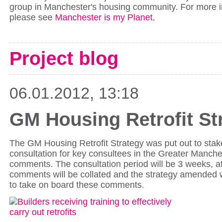
group in Manchester's housing community. For more i
please see
Manchester is my Planet.
Project blog
06.01.2012, 13:18
GM Housing Retrofit St
The GM Housing Retrofit Strategy was put out to stak
consultation for key consultees in the Greater Manche
comments. The consultation period will be 3 weeks, af
comments will be collated and the strategy amended 
to take on board these comments.