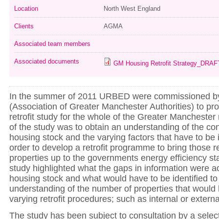
Location
North West England
Clients
AGMA
Associated team members
Associated documents
GM Housing Retrofit Strategy_DRAF
In the summer of 2011 URBED were commissioned 
(Association of Greater Manchester Authorities) to p
retrofit study for the whole of the Greater Manchester
of the study was to obtain an understanding of the co
housing stock and the varying factors that have to be i
order to develop a retrofit programme to bring those re
properties up to the governments energy efficiency s
study highlighted what the gaps in information were 
housing stock and what would have to be identified to 
understanding of the number of properties that would
varying retrofit procedures; such as internal or external
The study has been subject to consultation by a selec