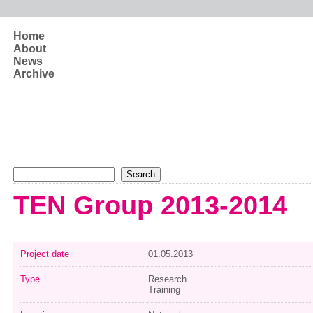
Skip to main content
Home
About
News
Archive
Search form
Search
TEN Group 2013-2014
Project date
01.05.2013
Type
Research
Training