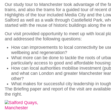
Our study tour to Manchester took advantage of the f
trains, and also the trams for a guided tour of recent
Highlights of the tour included Media City and the Low
Salford as well as a walk through Castlefield Park, w
started with the reuse of historic buildings along the r
Our visit provided opportunity to meet up with local p
and addressed the following questions:
How can improvements to local connectivity be us
wellbeing and regeneration?
What more can be done to tackle the roots of urba
particularly access to good and affordable housing
How can local authorities mobilise investment (publ
and what can London and greater Manchester lea
other?
What makes for successful city leadership in toug
The Briefing paper and report of the visit are availabl
the right.