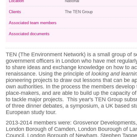
Location
National
Clients
The TEN Group
Associated team members
Associated documents
TEN (The Environment Network) is a small group of se
government officers in London who have met regularly
to share ideas and exchange knowledge on how to ac
renaissance. Using the principle of
looking
and learni
pioneering projects to draw out lessons that can be app
own authorities. In the process the members develop th
place-makers, and are able to build up the capacity of 
to tackle major projects. This year's TEN Group subsr
of three dinner debates, a symposium, a UK based st
European study tour.
2013-2014 members were: Grosvenor Developments, 
London Borough of Camden, London Bourough of La
Council, London Borough of Newham, Stephen Tapper