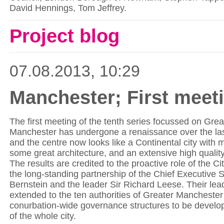
David Hennings, Tom Jeffrey.
Project blog
07.08.2013, 10:29
Manchester; First meeti
The first meeting of the tenth series focussed on Gre
Manchester has undergone a renaissance over the la
and the centre now looks like a Continental city with
some great architecture, and an extensive high quality
The results are credited to the proactive role of the C
the long-standing partnership of the Chief Executive 
Bernstein and the leader Sir Richard Leese. Their lea
extended to the ten authorities of Greater Manchester
conurbation-wide governance structures to be develo
of the whole city.