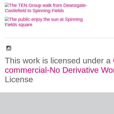
social_media_icons_dark_gray_transparent_background_256x256_00
This work is licensed under a
commercial-No Derivative Wo
License