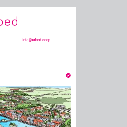
info@urbed.coop