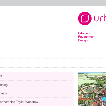
Urbanism
Environment
Design
03
anning
lands
artnerships Taylor Woodrow