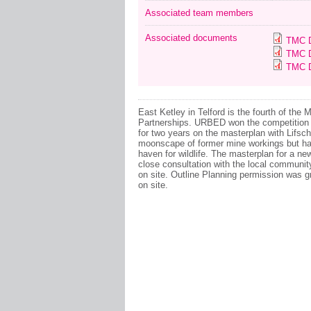
Associated team members
Associated documents
TMC D
TMC D
TMC D
East Ketley in Telford is the fourth of th
Partnerships. URBED won the competition 
for two years on the masterplan with Lifs
moonscape of former mine workings but has
haven for wildlife. The masterplan for a 
close consultation with the local communit
on site. Outline Planning permission was gr
on site.