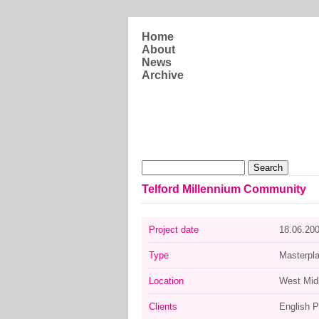
Skip to main content
Home
About
News
Archive
Search form
Search
Telford Millennium Community
Project date
18.06.20
Type
Masterpl
Location
West Mid
Clients
English P