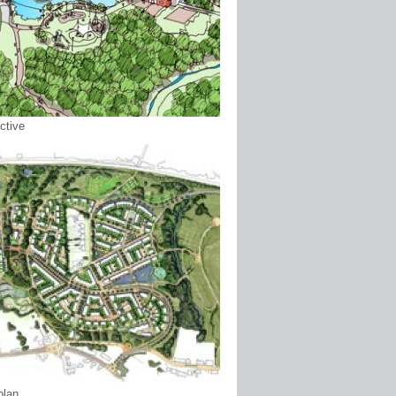
ctive
plan