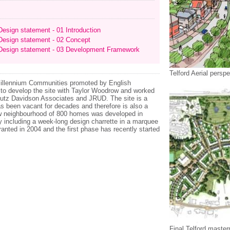
esign statement - 01 Introduction
esign statement - 02 Concept
esign statement - 03 Development Framework
Telford Aerial perspe
e Millennium Communities promoted by English
to develop the site with Taylor Woodrow and worked
chutz Davidson Associates and JRUD. The site is a
 been vacant for decades and therefore is also a
new neighbourhood of 800 homes was developed in
y including a week-long design charrette in a marquee
anted in 2004 and the first phase has recently started
Final Telford master