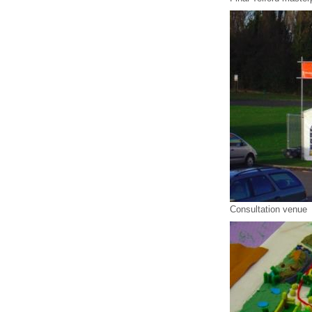
Consultation venue