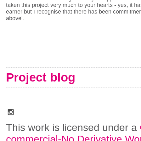
taken this project very much to your hearts - yes, it h
earner but I recognise that there has been commitmen
above'.
Project blog
social_media_icons_dark_gray_transparent_background_256x256_00
This work is licensed under a
commercial-No Derivative Wo