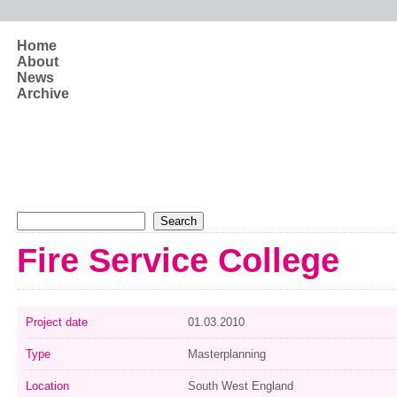
Skip to main content
Home
About
News
Archive
Search form
Search
Fire Service College
Project date
01.03.2010
Type
Masterplanning
Location
South West England