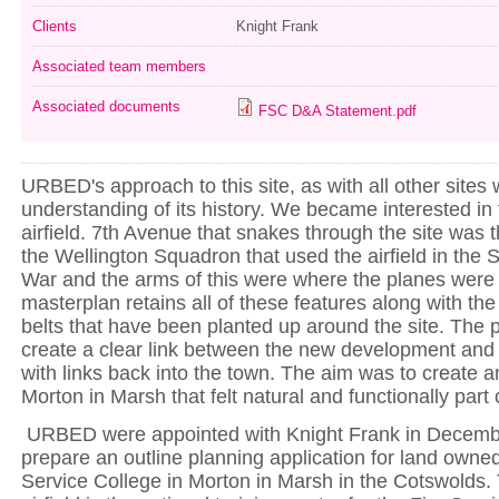
Clients
Knight Frank
Associated team members
Associated documents
FSC D&A Statement.pdf
URBED's approach to this site, as with all other site
understanding of its history. We became interested in 
airfield. 7th Avenue that snakes through the site was t
the Wellington Squadron that used the airfield in the
War and the arms of this were where the planes were
masterplan retains all of these features along with the
belts that have been planted up around the site. The 
create a clear link between the new development and
with links back into the town. The aim was to create a
Morton in Marsh that felt natural and functionally part 
URBED were appointed with Knight Frank in Decemb
prepare an outline planning application for land owned
Service College in Morton in Marsh in the Cotswolds