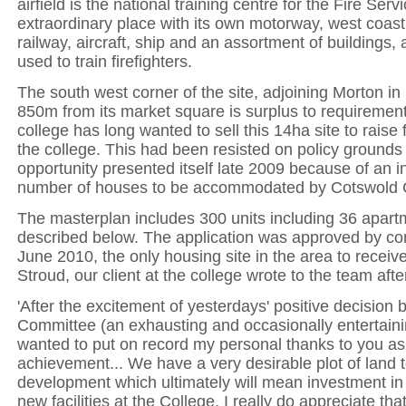
airfield is the national training centre for the Fire Serv
extraordinary place with its own motorway, west coast
railway, aircraft, ship and an assortment of buildings, 
used to train firefighters.
The south west corner of the site, adjoining Morton i
850m from its market square is surplus to requiremen
college has long wanted to sell this 14ha site to raise 
the college. This had been resisted on policy grounds
opportunity presented itself late 2009 because of an i
number of houses to be accommodated by Cotswold C
The masterplan includes 300 units including 36 apart
described below. The application was approved by c
June 2010, the only housing site in the area to receiv
Stroud, our client at the college wrote to the team aft
'After the excitement of yesterdays' positive decision 
Committee (an exhausting and occasionally entertaini
wanted to put on record my personal thanks to you as
achievement... We have a very desirable plot of land to
development which ultimately will mean investment 
new facilities at the College. I really do appreciate tha