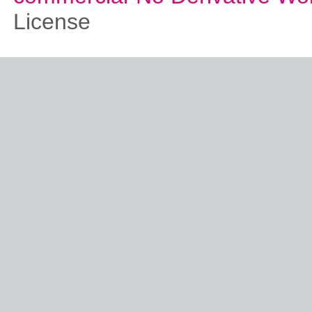
License