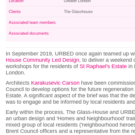
Location
Greater London
Clients
The Glasshouse
Associated team members
Associated documents
In September 2019, URBED once again teamed up w
House Community Led Design
, to deliver a weekend 
workshops for the residents of
St Raphael's Estate
in 
London.
Architects
Karakusevic Carson
have been commission
Council to develop options for the future regeneration
Estate. A significant aspect of the brief was that the 
was to engage and be informed by local residents an
Early within the process, The Glass-House and URBE
an urban design and 'Homes and Neighbourhood' train
mixed group of local residents ('neighbourhood heroes
Brent Council officers and a representative from the r