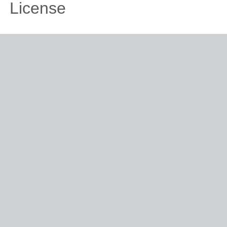
License