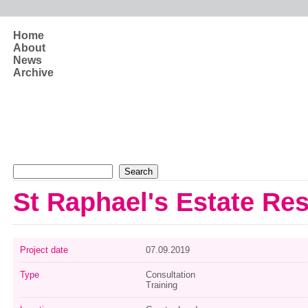
Skip to main content
Home
About
News
Archive
Search form
Search
St Raphael's Estate Re
Project date
07.09.2019
Type
Consultation
Training