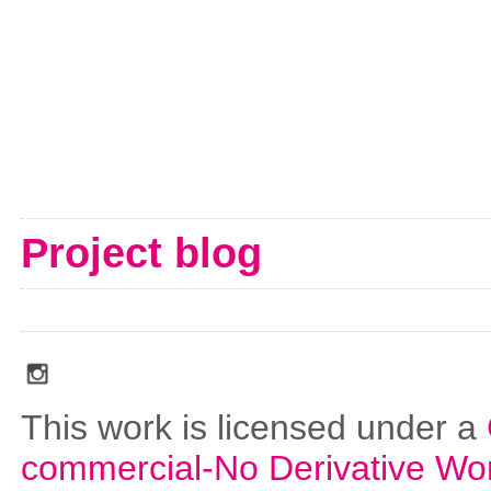
Project blog
social_media_icons_dark_gray_transparent_background_256x256_00
This work is licensed under a
commercial-No Derivative Wo