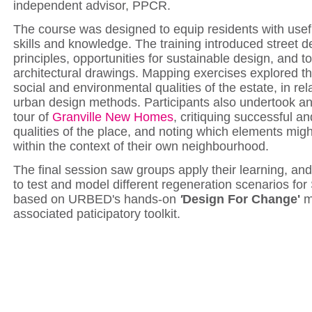
independent advisor, PPCR.
The course was designed to equip residents with usef
skills and knowledge. The training introduced street d
principles,
opportunities for
sustainable design, and to
architectural drawings. Mapping exercises explored th
social and environmental qualities of the estate, in rel
urban design methods.
Participants also undertook a
tour of
Granville New Homes
, critiquing successful a
qualities of the place, and noting which elements mig
within the context of their own neighbourhood.
The final session saw groups apply their learning, an
to test and model different regeneration scenarios for
based on URBED's hands-on
'
Design For Change'
m
associated paticipatory toolkit.