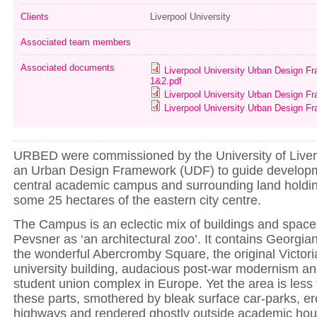
Clients
Liverpool University
Associated team members
Associated documents
Liverpool University Urban Design F
1&2.pdf
Liverpool University Urban Design F
Liverpool University Urban Design F
URBED were commissioned by the University of Liver
an Urban Design Framework (UDF) to guide developm
central academic campus and surrounding land holdin
some 25 hectares of the eastern city centre.
The Campus is an eclectic mix of buildings and space
Pevsner as ‘an architectural zoo’. It contains Georgi
the wonderful Abercromby Square, the original Victoria
university building, audacious post-war modernism an
student union complex in Europe. Yet the area is less
these parts, smothered by bleak surface car-parks, er
highways and rendered ghostly outside academic hours