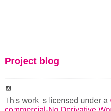
Project blog
social_media_icons_dark_gray_transparent_background_256x256_00
This work is licensed under a
commercial-No Derivative Wo