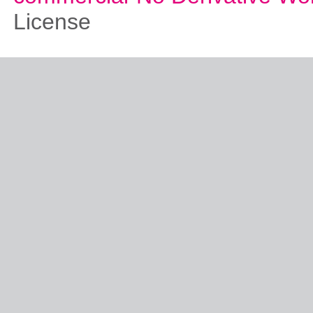
License