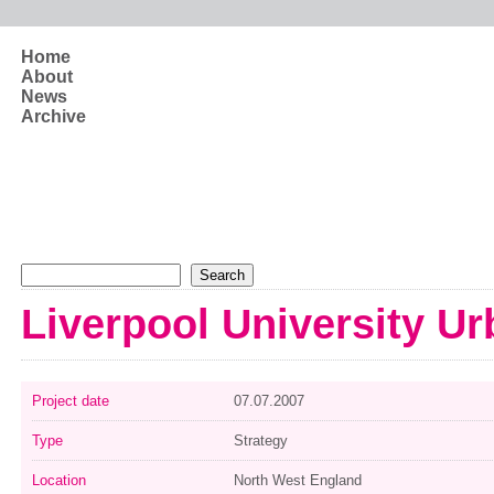
Skip to main content
Home
About
News
Archive
Search form
Search
Liverpool University U
Project date
07.07.2007
Type
Strategy
Location
North West England