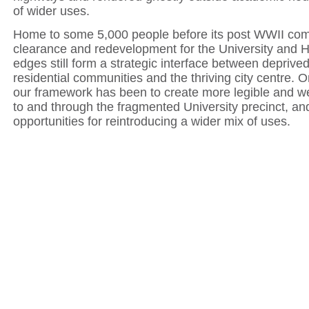
of wider uses.
Home to some 5,000 people before its post WWII co
clearance and redevelopment for the University and Ho
edges still form a strategic interface between deprived
residential communities and the thriving city centre. O
our framework has been to create more legible and 
to and through the fragmented University precinct, and
opportunities for reintroducing a wider mix of uses.