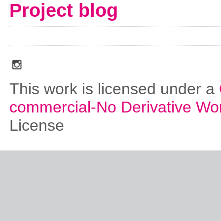
Project blog
social_media_icons_dark_gray_transparent_background_256x256_00
This work is licensed under a
commercial-No Derivative Wo
License