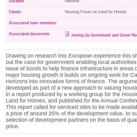
Location
National
Clients
Housing Forum on Land for Homes
Associated team members
Associated documents
Joining Up Investment and Green Re
Drawing on research into European experience this sh
out the case for government enabling local authorities
issue of bonds to help finance infrastructure in areas 
major housing growth.It builds on ongoing work for C
Horizons into innovative forms of finance. The argume
developed as part of a new approach to valuing housi
in a report produced by a working group for the Hou
Land for Homes, and published for the Annual Confere
This report called for serviced sites to be made availab
a price of around 25% of the development value, to s
selection of development partners on the basis of qual
price.