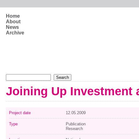
Skip to main content
Home
About
News
Archive
Search form
Search
Joining Up Investment
Project date
12.05.2009
Type
Publication
Research