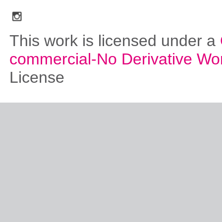
social_media_icons_dark_gray_transparent_background_256x256_00
This work is licensed under a
commercial-No Derivative Wo
License