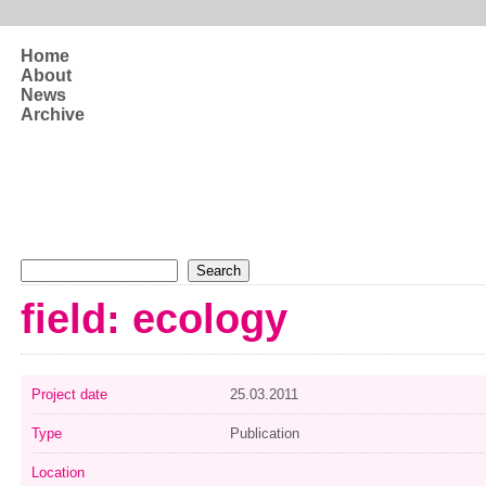
Skip to main content
Home
About
News
Archive
Search form
Search
field: ecology
Project date
25.03.2011
Type
Publication
Location