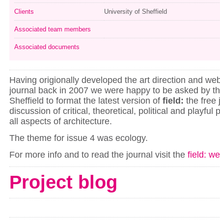
Clients
University of Sheffield
Associated team members
Associated documents
Having origionally developed the art direction and webs
journal back in 2007 we were happy to be asked by th
Sheffield to format the latest version of
field:
the free 
discussion of critical, theoretical, political and playful
all aspects of architecture.
The theme for issue 4 was ecology.
For more info and to read the journal visit the
field: w
Project blog