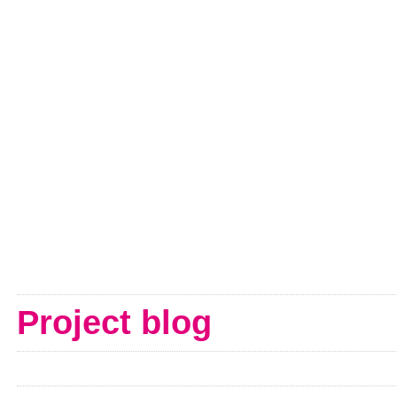
Project blog