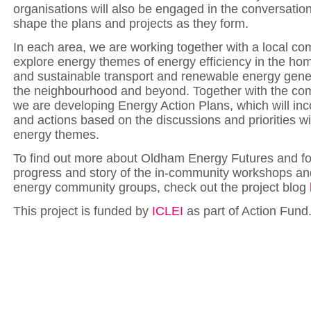
organisations will also be engaged in the conversation
shape the plans and projects as they form.
In each area, we are working together with a local c
explore energy themes of energy efficiency in the home
and sustainable transport and renewable energy gene
the neighbourhood and beyond. Together with the co
we are developing Energy Action Plans, which will inc
and actions based on the discussions and priorities wi
energy themes.
To find out more about Oldham Energy Futures and fo
progress and story of the in-community workshops an
energy community groups, check out the project blog
This project is funded by
ICLEI
as part of Action Fund