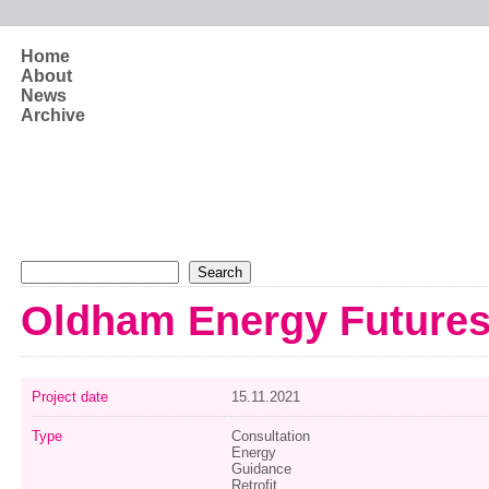
Skip to main content
Home
About
News
Archive
Search form
Search
Oldham Energy Future
Project date
15.11.2021
Type
Consultation
Energy
Guidance
Retrofit