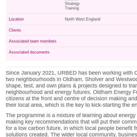
Strategy
Training
Location
North West England
Clients
Associated team members
Associated documents
Since January 2021, URBED has been working with 
two neighbourhoods in Oldham, Sholver and Westwood
shape, test, and own plans & projects designed to tra
neighbourhood and energy futures. Oldham Energy F
citizens at the front and centre of decision making and
their local area, which is the key to kick-starting the e
The programme is a mixture of learning about energy
making key recommendations that will put their commu
for a low carbon future, in which local people benefit 
solutions created. The wider local community, busine