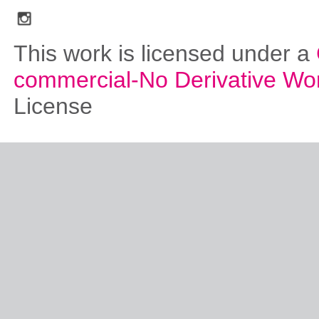
social_media_icons_dark_gray_transparent_background_256x256_00
This work is licensed under a
commercial-No Derivative Wo
License