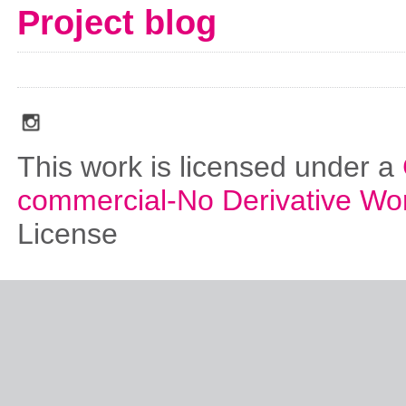
Project blog
social_media_icons_dark_gray_transparent_background_256x256_00
This work is licensed under a
commercial-No Derivative Wo
License