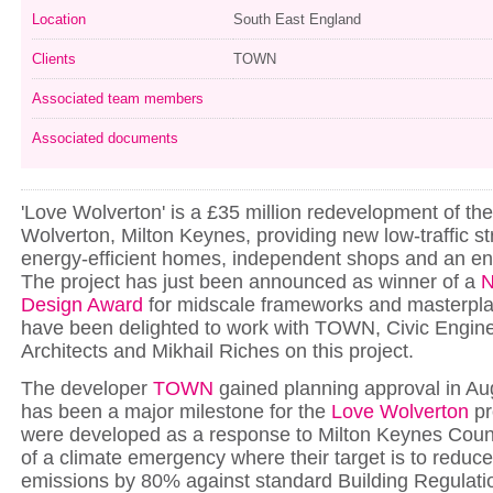
Location
South East England
Clients
TOWN
Associated team members
Associated documents
'Love Wolverton' is a £35 million redevelopment of th
Wolverton, Milton Keynes, providing new low-traffic st
energy-efficient homes, independent shops and an en
The project has just been announced as winner of a
N
Design Award
for midscale frameworks and masterpl
have been delighted to work with TOWN, Civic Engin
Architects and Mikhail Riches on this project.
The developer
TOWN
gained planning approval in Au
has been a major milestone for the
Love Wolverton
pr
were developed as a response to Milton Keynes Counc
of a climate emergency where their target is to reduc
emissions by 80% against standard Building Regulatio