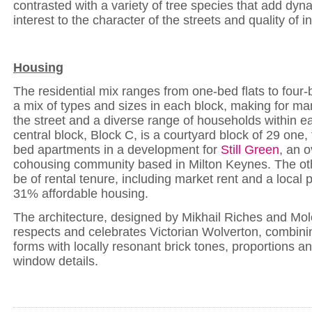
contrasted with a variety of tree species that add dy
interest to the character of the streets and quality of 
Housing
The residential mix ranges from one-bed flats to four
a mix of types and sizes in each block, making for man
the street and a diverse range of households within e
central block, Block C, is a courtyard block of 29 one,
bed apartments in a development for
Still Green
, an 
cohousing community based in Milton Keynes. The oth
be of rental tenure, including market rent and a local 
31% affordable housing.
The architecture, designed by Mikhail Riches and Mole
respects and celebrates Victorian Wolverton, combin
forms with locally resonant brick tones, proportions a
window details.