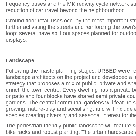
frequency buses and the MK redway cycle network su
reduction of car travel beyond the neighbourhood.
Ground floor retail uses occupy the most important str
further activating the streets and reinforcing the town’s
loop; several have spill-out spaces planned for outdoo
displays.
Landscape
Following the masterplanning stages, URBED were re
landscape architects on the project and developed a 
strategy that proposes a mix of public, private and sh
enrich the town centre.
Every dwelling has a private b
or patio and four blocks have shared semi-private cou
gardens.
The central communal gardens
will feature 
growing, nature-play and socialising, and
will include 
species creating diversity and seasonal interest for t
The pedestrian friendly public landscape will feature 
bike racks and robust planting. The urban hardscape w