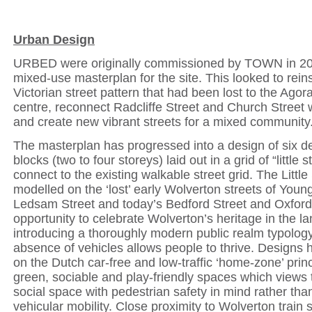
Urban Design
URBED were originally commissioned by TOWN in 20
mixed-use masterplan for the site. This looked to reins
Victorian street pattern that had been lost to the Ago
centre, reconnect Radcliffe Street and Church Street 
and create new vibrant streets for a mixed community
The masterplan has progressed into a design of six 
blocks (two to four storeys) laid out in a grid of “little s
connect to the existing walkable street grid. The Little
modelled on the ‘lost’ early Wolverton streets of Youn
Ledsam Street and today’s Bedford Street and Oxford 
opportunity to celebrate Wolverton’s heritage in the l
introducing a thoroughly modern public realm typology
absence of vehicles allows people to thrive. Designs
on the Dutch car-free and low-traffic ‘home-zone’ princ
green, sociable and play-friendly spaces which views 
social space with pedestrian safety in mind rather than
vehicular mobility. Close proximity to Wolverton train s