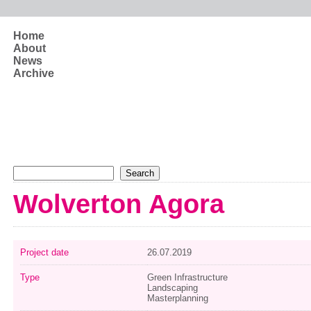
Skip to main content
Home
About
News
Archive
Search form
Search
Wolverton Agora
Project date
26.07.2019
Type
Green Infrastructure
Landscaping
Masterplanning