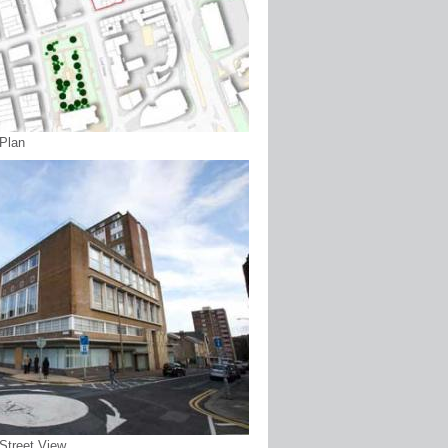
 Plan
 Street View