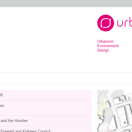
Urbanism
Environment
Design
09
ure
e and the Humber
 Forward and Kirklees Council