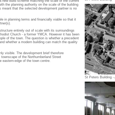
 new build scheme matching the scale of the current
th the planning authority on the scale of the building
 meant that the selected development partner is no
le in planning terms and financially viable so that it
tner(s).
structure entirely out of scale with its surroundings
thodist Church - a former YMCA. However it has been
ple of the town. The question is whether a precedent
 and whether a modern building can match the quality
ghly visible. The development brief therefore
ity townscape of the Northumberland Street
e eastern-edge of the town centre.
St Peters Building -