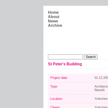
Skip to main content
Home
About
News
Archive
Search form
Search
St Peter's Building
Project date
01.12.20
Type
Architect
Retrofit
Location
Yorkshir
Clients
Yorkshire