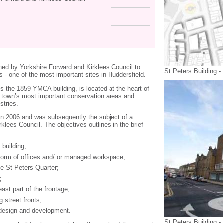
d by Yorkshire Forward and Kirklees Council to
St Peters Building -
s - one of the most important sites in Huddersfield.
es the 1859 YMCA building, is located at the heart of
e town’s most important conservation areas and
stries.
in 2006 and was subsequently the subject of a
lees Council. The objectives outlines in the brief
 building;
orm of offices and/ or managed workspace;
he St Peters Quarter;
;
east part of the frontage;
 street fronts;
 design and development.
St Peters Building -