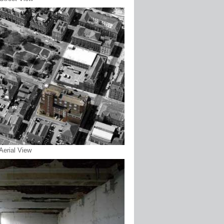
 Aerial View