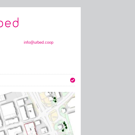
info@urbed.coop