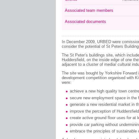
Associated team members
Associated documents
In December 2009, URBED were comissione
consider the potential of St Peters Building
The St Peter’s buildings site, which includ
Huddersfield, on the inside edge of one th
adjacent to a cluster of media/ cultural indu
The site was bought by Yorkshire Forward 
development competition organised with Kirk
were:
achieve a new high quality town centre
secure new employment space in the f
generate a new residential market in t
improve the perception of Huddersfield
create active ground floor uses for at l
provide car parking without undermining
embrace the principles of sustainable