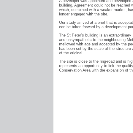
A developer was appointed and developed a
building. Agreement could not be reached wi
which, combined with a weaker market, has
longer engaged with the site.
Our study arrived at a brief that is acceptab
can be taken forward by a development par
The St Peter’s building is an extraordinary 
and unsympathetic to the neighbouring Me
mellowed with age and accepted by the peo
has been set by the scale of the structure
of the original.
The site is close to the ring-road and is hi
represents an opportunity to link the qual
Conservation Area with the expansion of th