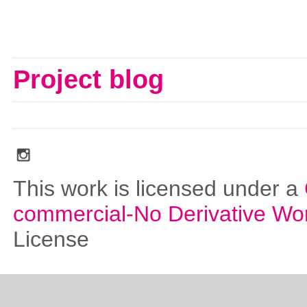
Project blog
social_media_icons_dark_gray_transparent_background_256x256_00
This work is licensed under a
commercial-No Derivative Wo
License