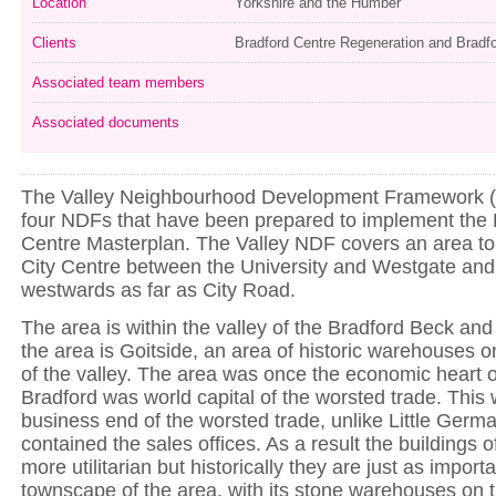
Location
Yorkshire and the Humber
Clients
Bradford Centre Regeneration and Brad
Associated team members
Associated documents
The Valley Neighbourhood Development Framework (
four NDFs that have been prepared to implement the 
Centre Masterplan. The Valley NDF covers an area to 
City Centre between the University and Westgate and
westwards as far as City Road.
The area is within the valley of the Bradford Beck and 
the area is Goitside, an area of historic warehouses o
of the valley. The area was once the economic heart o
Bradford was world capital of the worsted trade. This
business end of the worsted trade, unlike Little Germ
contained the sales offices. As a result the buildings o
more utilitarian but historically they are just as import
townscape of the area, with its stone warehouses on 