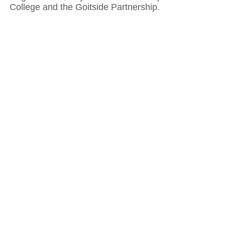
College and the Goitside Partnership.