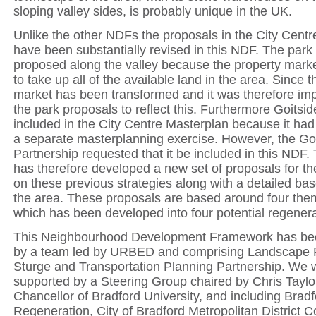
sloping valley sides, is probably unique in the UK.
Unlike the other NDFs the proposals in the City Cent
have been substantially revised in this NDF. The park 
proposed along the valley because the property mark
to take up all of the available land in the area. Since t
market has been transformed and it was therefore imp
the park proposals to reflect this. Furthermore Goitsi
included in the City Centre Masterplan because it had
a separate masterplanning exercise. However, the Go
Partnership requested that it be included in this NDF
has therefore developed a new set of proposals for t
on these previous strategies along with a detailed bas
the area. These proposals are based around four the
which has been developed into four potential regenera
This Neighbourhood Development Framework has be
by a team led by URBED and comprising Landscape P
Sturge and Transportation Planning Partnership. We 
supported by a Steering Group chaired by Chris Taylo
Chancellor of Bradford University, and including Brad
Regeneration, City of Bradford Metropolitan District C