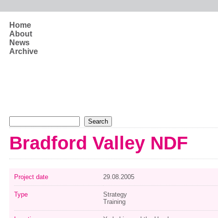
Skip to main content
Home
About
News
Archive
Search form
Search
Bradford Valley NDF
Project date
29.08.2005
Type
Strategy
Training