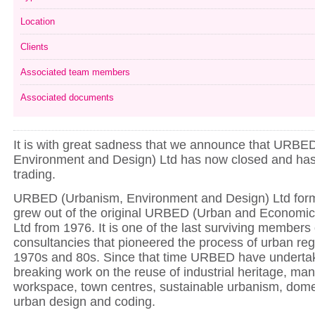
Location
Clients
Associated team members
Associated documents
It is with great sadness that we announce that URBE
Environment and Design) Ltd has now closed and ha
trading.
URBED (Urbanism, Environment and Design) Ltd form
grew out of the original URBED (Urban and Economi
Ltd from 1976. It is one of the last surviving members 
consultancies that pioneered the process of urban reg
1970s and 80s. Since that time URBED have underta
breaking work on the reuse of industrial heritage, ma
workspace, town centres, sustainable urbanism, domest
urban design and coding.