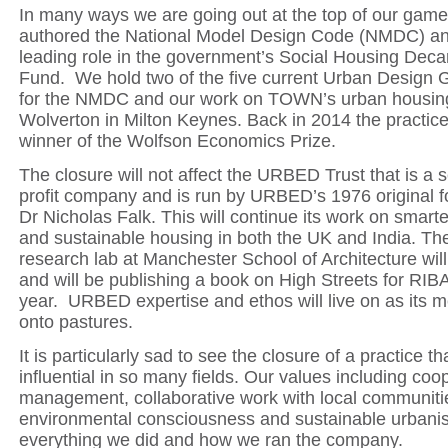
In many ways we are going out at the top of our game
authored the National Model Design Code (NMDC) an
leading role in the government’s Social Housing Deca
Fund. We hold two of the five current Urban Design 
for the NMDC and our work on TOWN’s urban housin
Wolverton in Milton Keynes. Back in 2014 the practic
winner of the Wolfson Economics Prize.
The closure will not affect the URBED Trust that is a s
profit company and is run by URBED’s 1976 original f
Dr Nicholas Falk. This will continue its work on smart
and sustainable housing in both the UK and India. 
research lab at Manchester School of Architecture will
and will be publishing a book on High Streets for RIB
year.
URBED expertise and ethos will live on as its
onto pastures.
It is particularly sad to see the closure of a practice t
influential in so many fields. Our values including coo
management, collaborative work with local communiti
environmental consciousness and sustainable urbani
everything we did and how we ran the company.