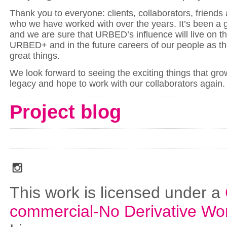
Thank you to everyone: clients, collaborators, friends
who we have worked with over the years. It’s been a 
and we are sure that URBED’s influence will live on th
URBED+ and in the future careers of our people as th
great things.
We look forward to seeing the exciting things that grow
legacy and hope to work with our collaborators again
Project blog
social_media_icons_dark_gray_transparent_background_256x256_00
This work is licensed under a
commercial-No Derivative Wo