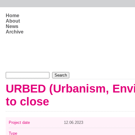
Skip to main content
Home
About
News
Archive
Search form
Search
URBED (Urbanism, Envi
to close
Project date
12.06.2023
Type