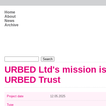
Skip to main content
Home
About
News
Archive
Search form
Search
URBED Ltd's mission is
URBED Trust
Project date
12.05.2025
Type