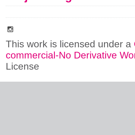
social_media_icons_dark_gray_transparent_background_256x256_00
This work is licensed under a
commercial-No Derivative Wo
License