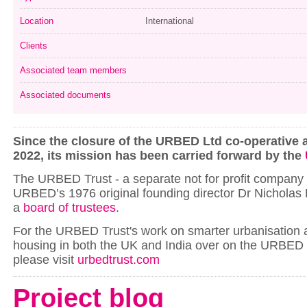
Location
International
Clients
Associated team members
Associated documents
Since the closure of the URBED Ltd co-operative a
2022, its mission has been carried forward by the
The URBED Trust - a separate not for profit company -
URBED’s 1976 original founding director Dr Nicholas 
a
board of trustees
.
For the URBED Trust's work on smarter urbanisation 
housing in both the UK and India over on the URBED 
please visit
urbedtrust.com
Project blog