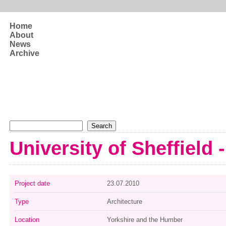
Skip to main content
Home
About
News
Archive
Search form
Search
University of Sheffield 
Project date
23.07.2010
Type
Architecture
Location
Yorkshire and the Humber