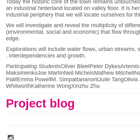
Today the historic core of the town remains untouche
an industrial hinterland located on valley floor. It is he
industrial periphery that we will locate ourselves for th
We will investigate and reveal the multiplicity of differ
(environmental, social and economic) that flow throug
edge.
Explorations will include water flows, urban streams, 
, interdependencies and growth.
Participating Students
Oliver BleetPeter DykesArtemis
MaksimenkoJoe MartinNeil MichelsMathew MitchellNa
PalitEmma PowellM. SimpattananontJuile TangOlivia
WhitworthKatherine WongXinzhu Zhu
Project blog
social_media_icons_dark_gray_transparent_background_256x256_00