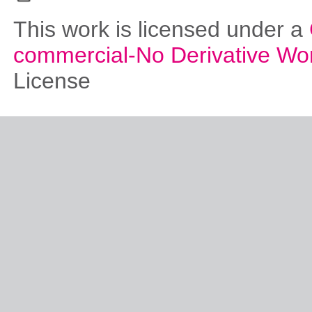
This work is licensed under a
commercial-No Derivative Wo
License