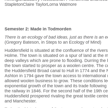
StapletonClaire TaylorLorna Watmore
Semester 2: Made in Todmorden
There is an ecology of bad ideas, just as there is an 
(Gregory Bateson, in Steps to an Ecology of Mind)
Huddersfield is situated at the confluence of the rive
Holme. The town is situated on a spur of land at the 
deep valleys which are prone to flooding. Durring the 
the town started to prosper as a woolen centre. The c
the Huddersfield Broad canal to Hull in 1774 and the 
Ashton in 1794 gave the town access to international
allowed woolen business to grow. These conditions le
exponential growth of the town and its trade following
the railway in 1846. For the second half of the 19th ce
Huddersfield prospered rivaling the great textile centr
and Manchester.