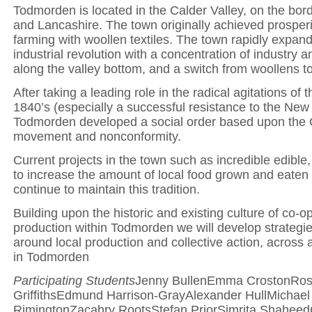
Todmorden is located in the Calder Valley, on the bord
and Lancashire. The town originally achieved prosper
farming with woollen textiles. The town rapidly expan
industrial revolution with a concentration of industry 
along the valley bottom, and a switch from woollens to
After taking a leading role in the radical agitations of
1840’s (especially a successful resistance to the New
Todmorden developed a social order based upon the 
movement and nonconformity.
Current projects in the town such as incredible edible,
to increase the amount of local food grown and eaten 
continue to maintain this tradition.
Building upon the historic and existing culture of co-o
production within Todmorden we will develop strategi
around local production and collective action, across 
in Todmorden
Participating Students
Jenny BullenEmma CrostonRos
GriffithsEdmund Harrison-GrayAlexander HullMichael
RimingtonZacahry RootsStefan PriorSimrita ShaheedC