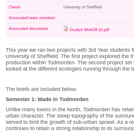
Clients
University of Sheffield
Associated team members
Associated documents
Student Work09-10.pdf
This year we ran two projects with 3rd Year students 
University of Sheffield. The first project explored the t
production within Todmorden. The second project set 
looked at the different ecologies running through the 
The briefs are included below.
Semester 1: Made in Todmorden
Unlike many towns in the North, Todmorden has retain
urban character. The steep topography of the surroun
served to limit the growth of sub-urban sprawl. As a re
continues to retain a strong relationship to its surrou