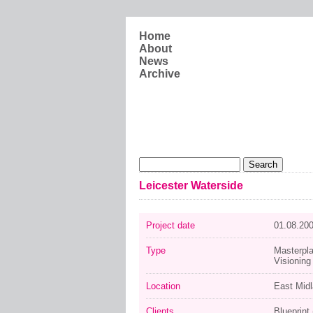
Skip to main content
Home
About
News
Archive
Search form
Search
Leicester Waterside
Project date
01.08.20
Type
Masterpl
Visioning
Location
East Mid
Clients
Blueprint