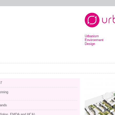
Urbanism
Environment
Design
07
anning
lands
 (Igloo, EMDA and HCA)