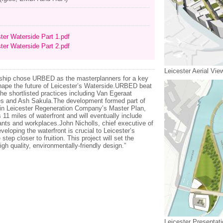
ter Waterside Part 1.pdf
ter Waterside Part 2.pdf
Leicester Aerial Vie
ership chose URBED as the masterplanners for a key
hape the future of Leicester’s Waterside.URBED beat
 the shortlisted practices including Van Egeraat
ves and Ash Sakula.The development formed part of
s in Leicester Regeneration Company’s Master Plan,
s 11 miles of waterfront and will eventually include
nts and workplaces.John Nicholls, chief executive of
loping the waterfront is crucial to Leicester’s
tep closer to fruition. This project will set the
gh quality, environmentally-friendly design.”
Leicester Presentat