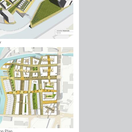
w
ion Plan