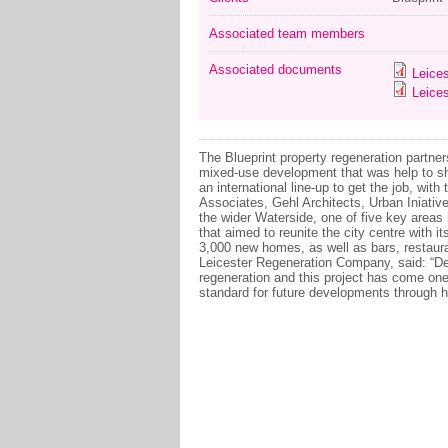
Associated team members
Associated documents
Leices
Leices
The Blueprint property regeneration partn
mixed-use development that was help to s
an international line-up to get the job, with
Associates, Gehl Architects, Urban Iniati
the wider Waterside, one of five key area
that aimed to reunite the city centre with it
3,000 new homes, as well as bars, restaura
Leicester Regeneration Company, said: “Deve
regeneration and this project has come one s
standard for future developments through hi