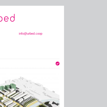
info@urbed.coop