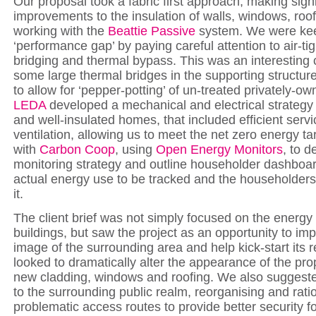
Our proposal took a fabric first approach, making signi
improvements to the insulation of walls, windows, roof
working with the
Beattie Passive
system. We were keen
‘performance gap’ by paying careful attention to air-ti
bridging and thermal bypass. This was an interesting 
some large thermal bridges in the supporting structur
to allow for ‘pepper-potting’ of un-treated privately-ow
LEDA
developed a mechanical and electrical strategy fo
and well-insulated homes, that included efficient serv
ventilation, allowing us to meet the net zero energy t
with
Carbon Coop
, using
Open Energy Monitors
, to d
monitoring strategy and outline householder dashboard
actual energy use to be tracked and the householders
it.
The client brief was not simply focused on the energy 
buildings, but saw the project as an opportunity to imp
image of the surrounding area and help kick-start its
looked to dramatically alter the appearance of the pro
new cladding, windows and roofing. We also sugges
to the surrounding public realm, reorganising and ratio
problematic access routes to provide better security fo