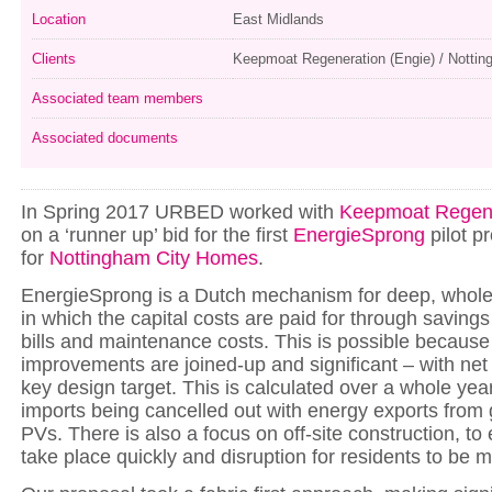
Location
East Midlands
Clients
Keepmoat Regeneration (Engie) / Notti
Associated team members
Associated documents
In Spring 2017 URBED worked with
Keepmoat Regene
on a ‘runner up’ bid for the first
EnergieSprong
pilot pr
for
Nottingham City Homes
.
EnergieSprong is a Dutch mechanism for deep, whole 
in which the capital costs are paid for through savings
bills and maintenance costs. This is possible because
improvements are joined-up and significant – with net
key design target. This is calculated over a whole yea
imports being cancelled out with energy exports from
PVs. There is also a focus on off-site construction, to
take place quickly and disruption for residents to be 