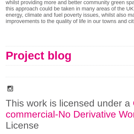
whilst providing more and better community green sp
this approach could be taken in many areas of the UK 
energy, climate and fuel poverty issues, whilst also m
improvements to the quality of life in our towns and ci
Project blog
social_media_icons_dark_gray_transparent_background_256x256_00
This work is licensed under a
commercial-No Derivative Wo
License