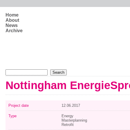
Skip to main content
Home
About
News
Archive
Search form
Search
Nottingham EnergieSpr
Project date
12.06.2017
Type
Energy
Masterplanning
Retrofit