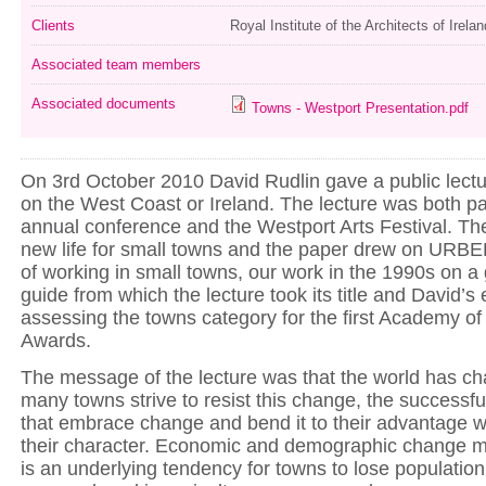
Clients
Royal Institute of the Architects of Irelan
Associated team members
Associated documents
Towns - Westport Presentation.pdf
On 3rd October 2010 David Rudlin gave a public lectu
on the West Coast or Ireland. The lecture was both par
annual conference and the Westport Arts Festival. T
new life for small towns and the paper drew on URBE
of working in small towns, our work in the 1990s on a
guide from which the lecture took its title and David’s
assessing the towns category for the first Academy o
Awards.
The message of the lecture was that the world has c
many towns strive to resist this change, the successf
that embrace change and bend it to their advantage wh
their character. Economic and demographic change m
is an underlying tendency for towns to lose populatio