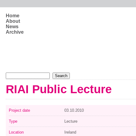
Skip to main content
Home
About
News
Archive
Search form
Search
RIAI Public Lecture
Project date
03.10.2010
Type
Lecture
Location
Ireland