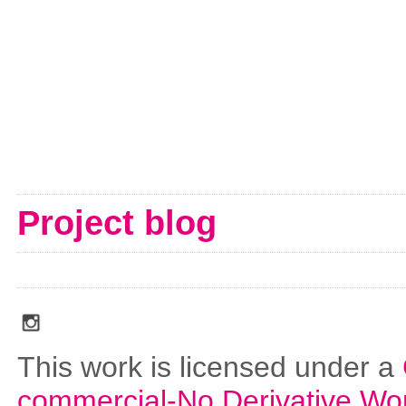
Project blog
social_media_icons_dark_gray_transparent_background_256x256_00
This work is licensed under a
commercial-No Derivative Wo