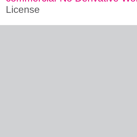
License