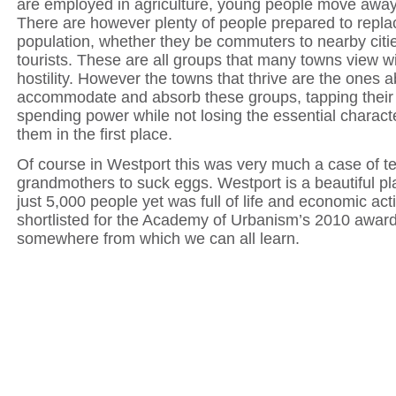
are employed in agriculture, young people move away
There are however plenty of people prepared to replac
population, whether they be commuters to nearby cities
tourists. These are all groups that many towns view 
hostility. However the towns that thrive are the ones a
accommodate and absorb these groups, tapping their
spending power while not losing the essential charact
them in the first place.
Of course in Westport this was very much a case of t
grandmothers to suck eggs. Westport is a beautiful p
just 5,000 people yet was full of life and economic activ
shortlisted for the Academy of Urbanism’s 2010 award
somewhere from which we can all learn.