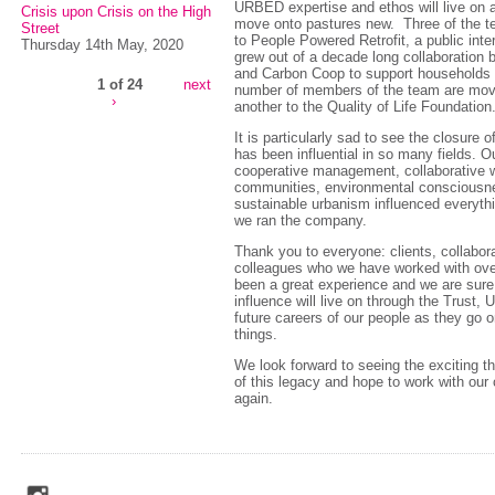
URBED expertise and ethos will live on
Crisis upon Crisis on the High
move onto pastures new. Three of the 
Street
to People Powered Retrofit, a public int
Thursday 14th May, 2020
grew out of a decade long collaboratio
and Carbon Coop to support households do
1 of 24
next
number of members of the team are mov
›
another to the Quality of Life Foundation
It is particularly sad to see the closure o
has been influential in so many fields. O
cooperative management, collaborative w
communities, environmental consciousn
sustainable urbanism influenced everyth
we ran the company.
Thank you to everyone: clients, collabora
colleagues who we have worked with over
been a great experience and we are sur
influence will live on through the Trust
future careers of our people as they go o
things.
We look forward to seeing the exciting th
of this legacy and hope to work with our 
again.
social_media_icons_dark_gray_transparent_background_256x256_00