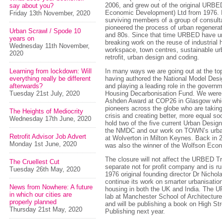
2006, and grew out of the original URBE
say about you?
Economic Development) Ltd from 1976. It
Friday 13th November, 2020
surviving members of a group of consult
pioneered the process of urban regenerat
Urban Scrawl / Spode 10
and 80s. Since that time URBED have u
years on
breaking work on the reuse of industrial
Wednesday 11th November,
workspace, town centres, sustainable u
2020
retrofit, urban design and coding.
Learning from lockdown: Will
In many ways we are going out at the to
everything really be different
having authored the National Model De
afterwards?
and playing a leading role in the governm
Tuesday 21st July, 2020
Housing Decarbonisation Fund. We were
Ashden Award at COP26 in Glasgow whi
pioneers across the globe who are taking
The Heights of Mediocrity
crisis and creating better, more equal so
Wednesday 17th June, 2020
hold two of the five current Urban Desig
the NMDC and our work on TOWN’s urb
Retrofit Advisor Job Advert
at Wolverton in Milton Keynes. Back in 2
Monday 1st June, 2020
was also the winner of the Wolfson Eco
The closure will not affect the URBED Tru
The Cruellest Cut
separate not for profit company and is 
Tuesday 26th May, 2020
1976 original founding director Dr Nichola
continue its work on smarter urbanisatio
News from Nowhere: A future
housing in both the UK and India. The
in which our cities are
lab at Manchester School of Architecture 
properly planned
and will be publishing a book on High St
Thursday 21st May, 2020
Publishing next year.