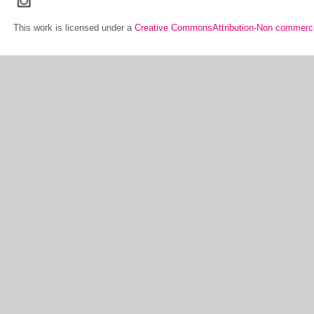
This work is licensed under a
Creative CommonsAttribution-Non commerci