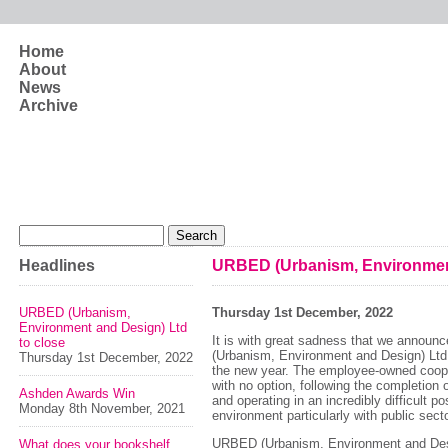
Skip to main content
Home
About
News
Archive
Search form
Search
Headlines
URBED (Urbanism, Environment
URBED (Urbanism,
Thursday 1st December, 2022
Environment and Design) Ltd
It is with great sadness that we annou
to close
(Urbanism, Environment and Design) Ltd w
Thursday 1st December, 2022
the new year. The employee-owned cooper
with no option, following the completion 
Ashden Awards Win
and operating in an incredibly difficult 
Monday 8th November, 2021
environment particularly with public sec
URBED (Urbanism, Environment and Desi
What does your bookshelf