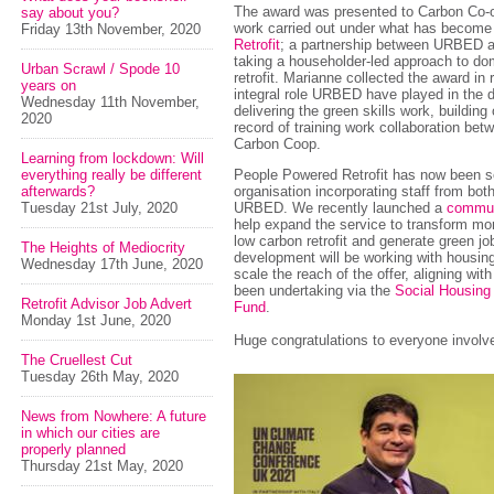
The award was presented to Carbon Co-op
say about you?
work carried out under what has becom
Friday 13th November, 2020
Retrofit
; a partnership between URBED 
taking a householder-led approach to do
Urban Scrawl / Spode 10
retrofit. Marianne collected the award in 
years on
integral role URBED have played in the 
Wednesday 11th November,
delivering the green skills work, building
2020
record of training work collaboration be
Carbon Coop.
Learning from lockdown: Will
everything really be different
People Powered Retrofit has now been s
afterwards?
organisation incorporating staff from bo
Tuesday 21st July, 2020
URBED. We recently launched a
commun
help expand the service to transform m
low carbon retrofit and generate green jo
The Heights of Mediocrity
development will be working with housing
Wednesday 17th June, 2020
scale the reach of the offer, aligning w
been undertaking via the
Social Housing
Retrofit Advisor Job Advert
Fund
.
Monday 1st June, 2020
Huge congratulations to everyone involv
The Cruellest Cut
Tuesday 26th May, 2020
News from Nowhere: A future
in which our cities are
properly planned
Thursday 21st May, 2020