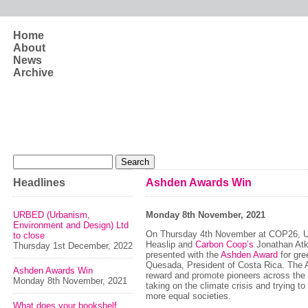
Skip to main content
Home
About
News
Archive
Search form
Search
Headlines
Ashden Awards Win
URBED (Urbanism,
Monday 8th November, 2021
Environment and Design) Ltd
On Thursday 4th November at COP26, 
to close
Heaslip and
Carbon Coop’s
Jonathan Atk
Thursday 1st December, 2022
presented with the
Ashden Award
for gre
Quesada, President of Costa Rica. The
Ashden Awards Win
reward and promote pioneers across the
Monday 8th November, 2021
taking on the climate crisis and trying to
more equal societies.
What does your bookshelf