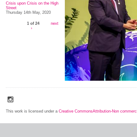
Crisis upon Crisis on the High
Street
Thursday 14th May, 2020
1 of 24
next
›
social_media_icons_dark_gray_transparent_background_256x256_00
This work is licensed under a
Creative CommonsAttribution-Non commerci