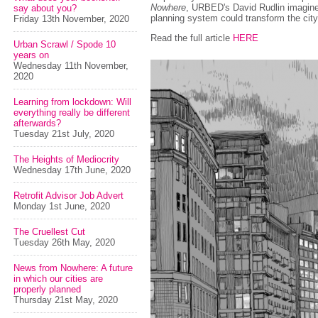
Nowhere
, URBED's David Rudlin imagin
say about you?
planning system could transform the city
Friday 13th November, 2020
Read the full article
HERE
Urban Scrawl / Spode 10
years on
Wednesday 11th November,
2020
Learning from lockdown: Will
everything really be different
afterwards?
Tuesday 21st July, 2020
The Heights of Mediocrity
Wednesday 17th June, 2020
Retrofit Advisor Job Advert
Monday 1st June, 2020
The Cruellest Cut
Tuesday 26th May, 2020
News from Nowhere: A future
in which our cities are
properly planned
Thursday 21st May, 2020