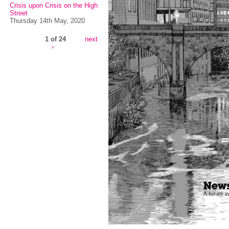
Crisis upon Crisis on the High
Street
Thursday 14th May, 2020
1 of 24
next
›