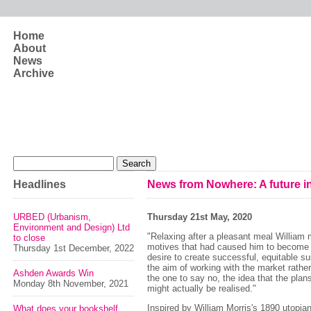
Skip to main content
Home
About
News
Archive
Search form
Search
Headlines
News from Nowhere: A future in
URBED (Urbanism,
Thursday 21st May, 2020
Environment and Design) Ltd
"Relaxing after a pleasant meal William
to close
motives that had caused him to become 
Thursday 1st December, 2022
desire to create successful, equitable su
the aim of working with the market rathe
Ashden Awards Win
the one to say no, the idea that the plan
Monday 8th November, 2021
might actually be realised."
Inspired by William Morris's 1890 utopia
What does your bookshelf