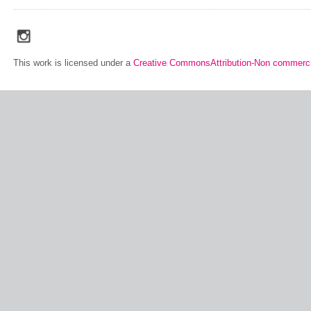
social_media_icons_dark_gray_transparent_background_256x256_00
This work is licensed under a
Creative CommonsAttribution-Non commerci