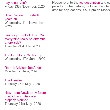
Please refer to the
job description
and our
say about you?
page for further details, including how to
Friday 13th November, 2020
date for applications is 5.00pm on Mond
Urban Scrawl / Spode 10
years on
Wednesday 11th November,
2020
Learning from lockdown: Will
everything really be different
afterwards?
Tuesday 21st July, 2020
The Heights of Mediocrity
Wednesday 17th June, 2020
Retrofit Advisor Job Advert
Monday 1st June, 2020
The Cruellest Cut
Tuesday 26th May, 2020
News from Nowhere: A future
in which our cities are
properly planned
Thursday 21st May, 2020