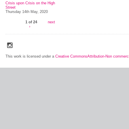
Crisis upon Crisis on the High
Street
Thursday 14th May, 2020
1 of 24
next
›
social_media_icons_dark_gray_transparent_background_256x256_00
This work is licensed under a
Creative CommonsAttribution-Non commerci