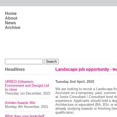
Skip to main content
Home
About
News
Archive
Search form
Search
Headlines
Landscape job opportunity - te
URBED (Urbanism,
Tuesday 2nd April, 2019
Environment and Design) Ltd
We are looking to recruit a Landscape Ar
to close
Assistant on a temporary, paid, summer p
Thursday 1st December, 2022
at Junior Consultant / Consultant level 
experience. Applicants should hold a de
Ashden Awards Win
Architecture or equivalent (BA, BSc or e
Monday 8th November, 2021
already studying towards or finishing the
qualification.
What does your bookshelf