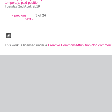
temporary, paid position
Tuesday 2nd April, 2019
‹ previous
3 of 24
next ›
social_media_icons_dark_gray_transparent_background_256x256_00
This work is licensed under a
Creative CommonsAttribution-Non commerci