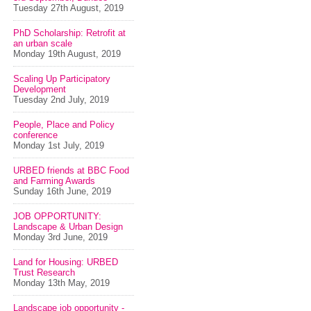
Tuesday 27th August, 2019
PhD Scholarship: Retrofit at
an urban scale
Monday 19th August, 2019
Scaling Up Participatory
Development
Tuesday 2nd July, 2019
People, Place and Policy
conference
Monday 1st July, 2019
URBED friends at BBC Food
and Farming Awards
Sunday 16th June, 2019
JOB OPPORTUNITY:
Landscape & Urban Design
Monday 3rd June, 2019
Land for Housing: URBED
Trust Research
Monday 13th May, 2019
Landscape job opportunity -