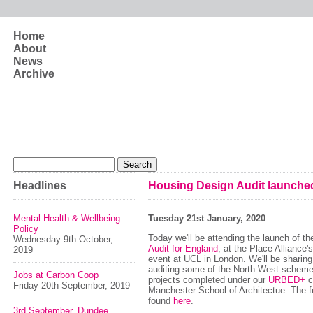
Skip to main content
Home
About
News
Archive
Search form
Search
Headlines
Housing Design Audit launche
Mental Health & Wellbeing
Tuesday 21st January, 2020
Policy
Today we'll be attending the launch of t
Wednesday 9th October,
Audit for England
, at the Place Alliance'
2019
event at UCL in London. We'll be sharing
auditing some of the North West schemes 
Jobs at Carbon Coop
projects completed under our
URBED+
c
Friday 20th September, 2019
Manchester School of Architectue. The fu
found
here
.
3rd September, Dundee