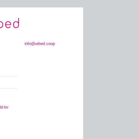
info@urbed.coop
t for