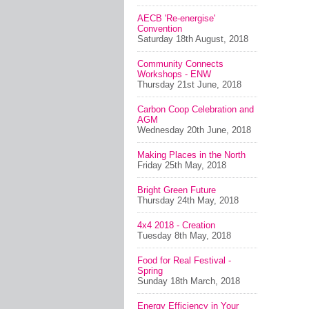
AECB 'Re-energise'
Convention
Saturday 18th August, 2018
Community Connects
Workshops - ENW
Thursday 21st June, 2018
Carbon Coop Celebration and
AGM
Wednesday 20th June, 2018
Making Places in the North
Friday 25th May, 2018
Bright Green Future
Thursday 24th May, 2018
4x4 2018 - Creation
Tuesday 8th May, 2018
Food for Real Festival -
Spring
Sunday 18th March, 2018
Energy Efficiency in Your