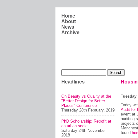
Skip to main content
Home
About
News
Archive
Search form
Search
Headlines
Housin
On Beauty vs Quality at the
Tuesday 
"Better Design for Better
Today we'
Places" Conference
Audit for
Thursday 28th February, 2019
event at 
auditing 
PhD Scholarship: Retrofit at
projects 
an urban scale
Mancheste
Saturday 24th November,
found
her
2018