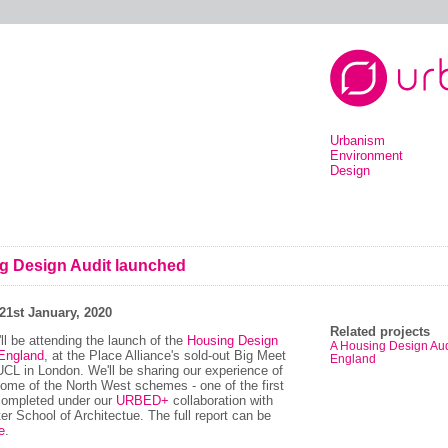
Urbanism
Environment
Design
g Design Audit launched
21st January, 2020
Related projects
ll be attending the launch of the
Housing Design
A Housing Design Audi
 England
, at the Place Alliance's sold-out Big Meet
England
UCL in London. We'll be sharing our experience of
some of the North West schemes - one of the first
completed under our
URBED+
collaboration with
r School of Architectue. The full report can be
e
.