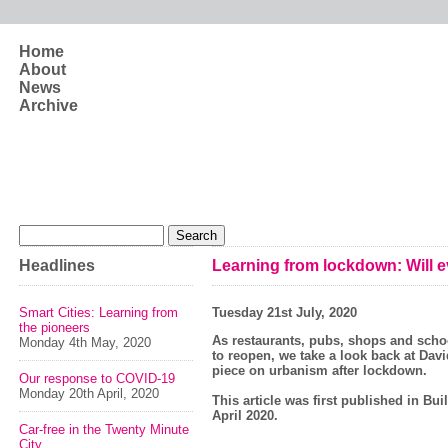
Skip to main content
Home
About
News
Archive
Search form
Search
Headlines
Learning from lockdown: Will ev
Smart Cities: Learning from
Tuesday 21st July, 2020
the pioneers
As restaurants, pubs, shops and scho
Monday 4th May, 2020
to reopen, we take a look back at Davi
piece on urbanism after lockdown.
Our response to COVID-19
Monday 20th April, 2020
This article was first published in Bu
April 2020.
Car-free in the Twenty Minute
City