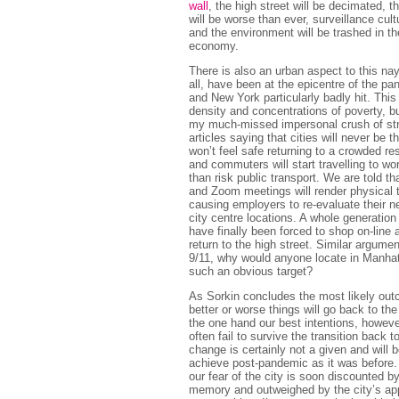
wall
, the high street will be decimated, t
will be worse than ever, surveillance cult
and the environment will be trashed in th
economy.
There is also an urban aspect to this nay
all, have been at the epicentre of the p
and New York particularly badly hit. This 
density and concentrations of poverty, bu
my much-missed impersonal crush of str
articles saying that cities will never be 
won’t feel safe returning to a crowded res
and commuters will start travelling to wo
than risk public transport. We are told t
and Zoom meetings will render physical 
causing employers to re-evaluate their ne
city centre locations. A whole generation
have finally been forced to shop on-line
return to the high street. Similar argume
9/11, why would anyone locate in Manhat
such an obvious target?
As Sorkin concludes the most likely outc
better or worse things will go back to t
the one hand our best intentions, however
often fail to survive the transition back t
change is certainly not a given and will b
achieve post-pandemic as it was before.
our fear of the city is soon discounted b
memory and outweighed by the city’s ap