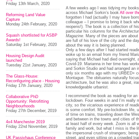
Friday 13th March, 2020
A few weeks ago I was tidying my book
across Michael Sorkin’s book
All over t
Reforming Land Value
forgotten I had (actually I may have borr
Capture
colleague – I promise to bring it back wh
Monday 24th February, 2020
reopens!). The book is a collection of his
particular his columns for the
Architectu
Squash shortlisted for ASBP
Magazine
. Many of the pieces are abou
Awards!
are full of his love of the city and the da
Saturday 1st February, 2020
about the way it is being planned.
Only a few days after I had started readi
woke up to an email from my friend Mar
Housing Design Audit
saying that Michael had died overnight, a
launched
Covid-19. Marianna in her time has wor
Tuesday 21st January, 2020
and Sorkin Studio and had arranged an i
only six months ago with my URBED+ c
The Glass-House:
Montague. The obituaries naturally focu
Reconfiguring place - Housing
architecture, but he was also a great, ira
Friday 17th January, 2020
knowledgeable urbanist.
I recommend the book as reading for an u
Collaborative PhD
lockdown. Four weeks in and I’m really m
Opportunity: Retrofitting
city, so the vicarious experience of rea
Neighbourhoods
is some comfort. My pre-lockdown life, u
Friday 27th December, 2019
of time on trains, traveling down the We
and between in the towns and cities of t
4x4 Manchester 2019
at least half of every week. Zoom is all 
Friday 22nd November, 2019
family and work, but what I miss is the li
the impersonal crush of strangers; being
UK Passivhaus Conference
street, and even sitting on a crowded trai