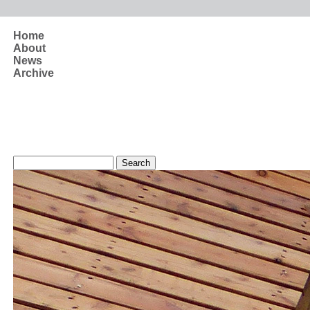
Skip to main content
Home
About
News
Archive
Search form
Search