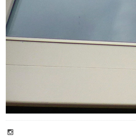
social_media_icons_dark_gray_transparent_background_256x256_00