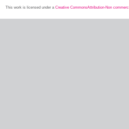
This work is licensed under a
Creative CommonsAttribution-Non commerci