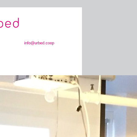
info@urbed.coop