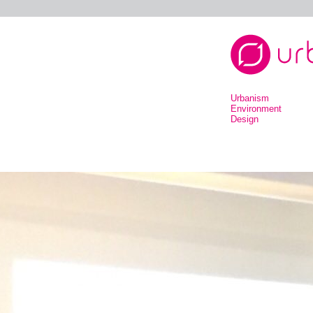
Urbanism
Environment
Design