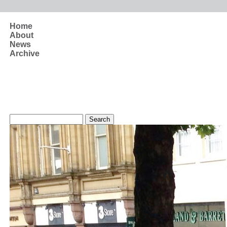
Skip to main content
Home
About
News
Archive
Search form
Search