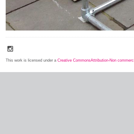
social_media_icons_dark_gray_transparent_background_256x256_00
This work is licensed under a
Creative CommonsAttribution-Non commerci